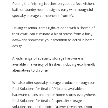
Putting the finishing touches on your perfect kitchen,
bath or laundry room design is easy with thoughtful
specialty storage components from KV.
Having essential items right-at-hand with a "home of
their own" can eliminate a bit of stress from a busy
day—and showcase your attention to detail in home
design.
A wide range of specialty storage hardware is
available in a variety of finishes, including eco-friendly
alternatives to chrome.
We also offer specialty storage products through our
®
Real Solutions for Real Life
brand, available at
hardware chains and major home stores everywhere.
Real Solutions for Real Life specialty storage
solutions include the Spice Drawer Organizer, Door-