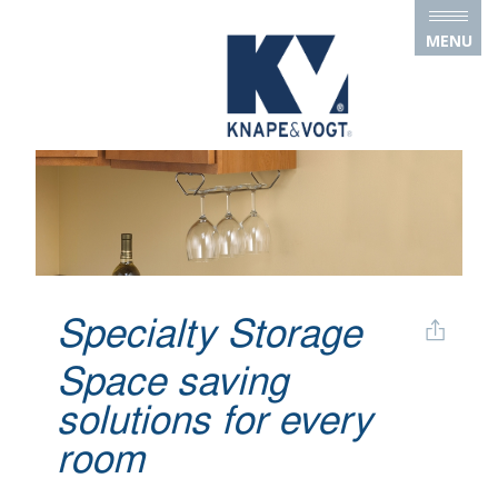
Skip to main content
MENU
Specialty Storage
Space saving
solutions for every
room