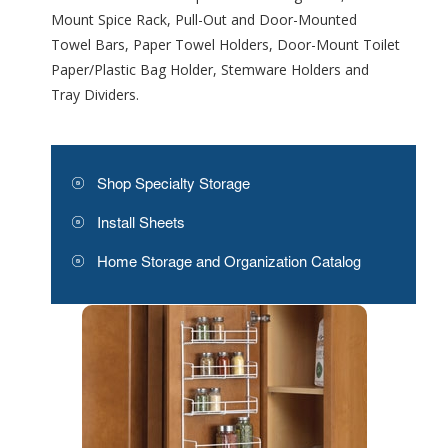
Mount Spice Rack, Pull-Out and Door-Mounted
Towel Bars, Paper Towel Holders, Door-Mount Toilet
Paper/Plastic Bag Holder, Stemware Holders and
Tray Dividers.
Shop Specialty Storage
Install Sheets
Home Storage and Organization Catalog