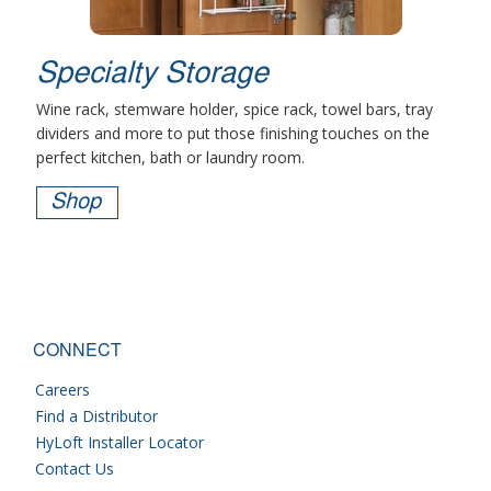
Specialty Storage
Wine rack, stemware holder, spice rack, towel bars, tray
dividers and more to put those finishing touches on the
perfect kitchen, bath or laundry room.
Shop
CONNECT
Careers
Find a Distributor
HyLoft Installer Locator
Contact Us