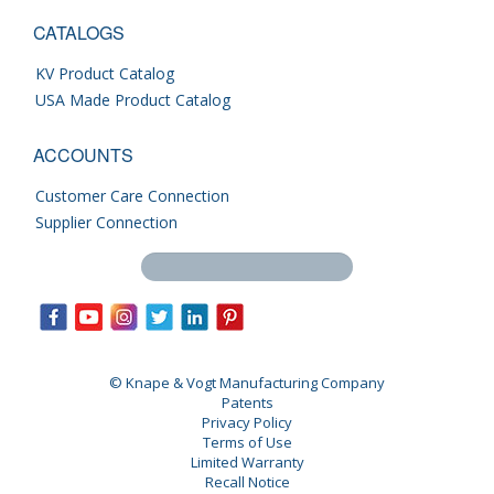
CATALOGS
KV Product Catalog
USA Made Product Catalog
ACCOUNTS
Customer Care Connection
Supplier Connection
Search this site
© Knape & Vogt Manufacturing Company
Patents
Privacy Policy
Terms of Use
Limited Warranty
Recall Notice