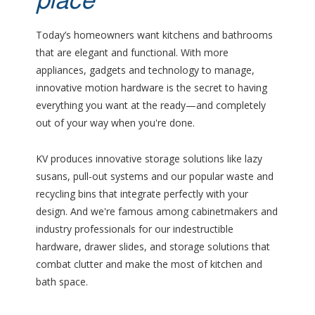
place
Today’s homeowners want kitchens and bathrooms
that are elegant and functional. With more
appliances, gadgets and technology to manage,
innovative motion hardware is the secret to having
everything you want at the ready—and completely
out of your way when you're done.
KV produces innovative storage solutions like lazy
susans, pull-out systems and our popular waste and
recycling bins that integrate perfectly with your
design. And we're famous among cabinetmakers and
industry professionals for our indestructible
hardware, drawer slides, and storage solutions that
combat clutter and make the most of kitchen and
bath space.