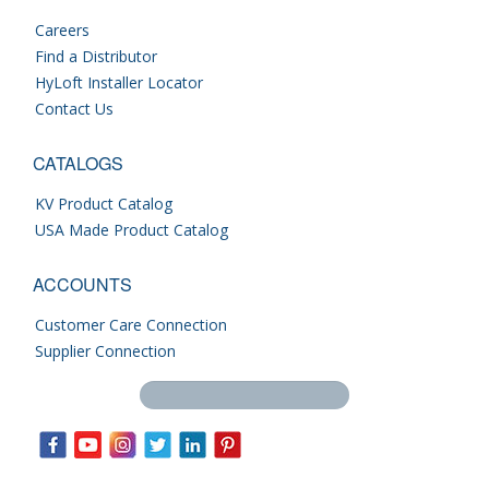
Careers
Find a Distributor
HyLoft Installer Locator
Contact Us
CATALOGS
KV Product Catalog
USA Made Product Catalog
ACCOUNTS
Customer Care Connection
Supplier Connection
Search this site