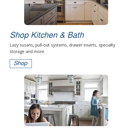
Shop Kitchen & Bath
Lazy susans, pull-out systems, drawer inserts, specialty
storage and more.
Shop