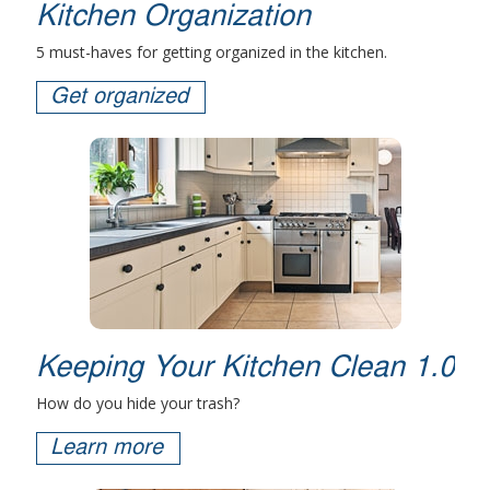
Kitchen Organization
5 must-haves for getting organized in the kitchen.
Get organized
Keeping Your Kitchen Clean 1.0
How do you hide your trash?
Learn more