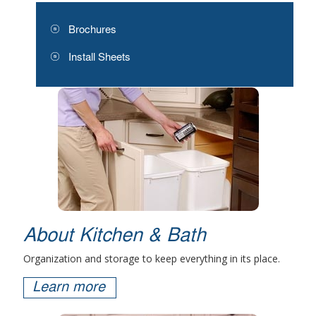
Brochures
Install Sheets
About Kitchen & Bath
Organization and storage to keep everything in its place.
Learn more