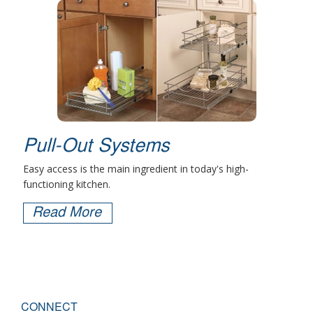
Pull-Out Systems
Easy access is the main ingredient in today's high-
functioning kitchen.
Read More
CONNECT