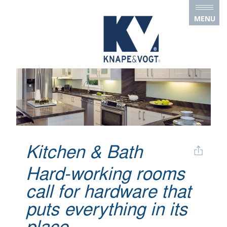
Skip to main content
MENU
Kitchen & Bath
Hard-working rooms
call for hardware that
puts everything in its