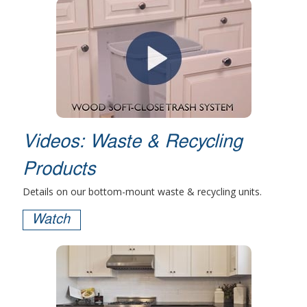
Videos: Waste & Recycling
Products
Details on our bottom-mount waste & recycling units.
Watch