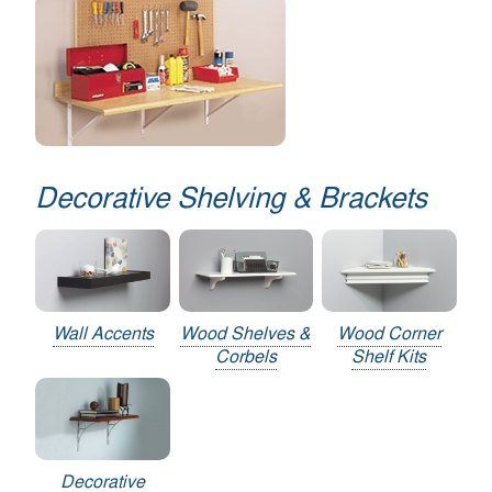
Decorative Shelving & Brackets
Wall Accents
Wood Shelves &
Wood Corner
Corbels
Shelf Kits
Decorative