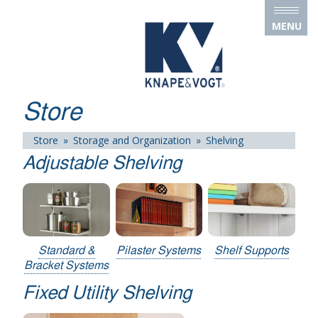
Skip to main content
MENU
Store
Store
»
Storage and Organization
»
Shelving
Adjustable Shelving
Standard &
Pilaster Systems
Shelf Supports
Bracket Systems
Fixed Utility Shelving