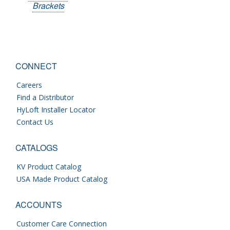
Brackets
CONNECT
Careers
Find a Distributor
HyLoft Installer Locator
Contact Us
CATALOGS
KV Product Catalog
USA Made Product Catalog
ACCOUNTS
Customer Care Connection