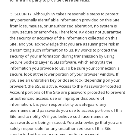
for the third party to provide these services.
5. SECURITY. Although KV takes reasonable steps to protect
any personally identifiable information provided on this Site
from loss, misuse, or unauthorized alteration, no system is
100% secure or error-free. Therefore, KV does not guarantee
the security or accuracy of the information collected on this
Site, and you acknowledge that you are assuming the risk in
transmitting such information to us. KV works to protect the
security of your information during transmission by using
Secure Sockets Layer (SSL) software, which encrypts the
information you provide to us. To be sure your connection is
secure, look at the lower portion of your browser window. If
you see an unbroken key or closed lock (depending on your
browser), the SSL is active. Access to the Password-Protected
Account portions of the Site are password protected to prevent
unauthorized access, use or improper disclosure of
information. It is your responsibility to safeguard any
usernames and passwords you use to access portions of this
Site and to notify KV if you believe such usernames or
passwords are being misused. You acknowledge that you are
solely responsible for any unauthorized use of this Site
conducted with your username and/or password.