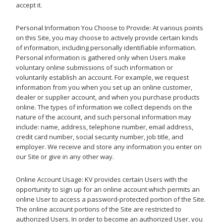
accept it.
Personal Information You Choose to Provide: At various points
on this Site, you may choose to actively provide certain kinds
of information, including personally identifiable information.
Personal information is gathered only when Users make
voluntary online submissions of such information or
voluntarily establish an account. For example, we request
information from you when you set up an online customer,
dealer or supplier account, and when you purchase products
online. The types of information we collect depends on the
nature of the account, and such personal information may
include: name, address, telephone number, email address,
credit card number, social security number, job title, and
employer. We receive and store any information you enter on
our Site or give in any other way.
Online Account Usage: KV provides certain Users with the
opportunity to sign up for an online account which permits an
online User to access a password-protected portion of the Site.
The online account portions of the Site are restricted to
authorized Users. In order to become an authorized User, you