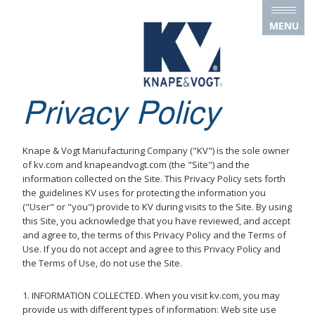
Skip to main content
MENU
Privacy Policy
Knape & Vogt Manufacturing Company ("KV") is the sole owner
of kv.com and knapeandvogt.com (the "Site") and the
information collected on the Site. This Privacy Policy sets forth
the guidelines KV uses for protecting the information you
("User" or "you") provide to KV during visits to the Site. By using
this Site, you acknowledge that you have reviewed, and accept
and agree to, the terms of this Privacy Policy and the Terms of
Use. If you do not accept and agree to this Privacy Policy and
the Terms of Use, do not use the Site.
1. INFORMATION COLLECTED. When you visit kv.com, you may
provide us with different types of information: Web site use