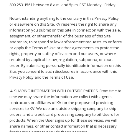
800-253-1561 between 8 a.m. and 5p.m. EST Monday - Friday.
Notwithstanding anything to the contrary in this Privacy Policy
or elsewhere on this Site, KV reserves the right to share any
information you submit on this Site in connection with the sale,
assignment, or other transfer of the business of this Site
and/or KV; to respond to law enforcement requests; to enforce
or apply the Terms of Use or other agreements; to protect the
rights, property or safety of kv.com and our users, or where
required by applicable law, regulation, subpoena, or court
order. By submitting personally identifiable information on this
Site, you consent to such disclosures in accordance with this
Privacy Policy and the Terms of Use.
4. SHARING INFORMATION WITH OUTSIDE PARTIES. From time to
time we may share the information we collect with agents,
contractors or affiliates of KV for the purpose of providing
services to KV. We use an outside shipping company to ship
orders, and a credit card processing company to bill Users for
products. When the User signs up for these services, we will
share names, or other contact information that is necessary