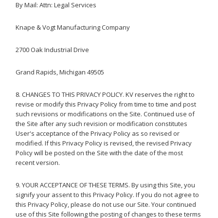
By Mail:
Attn: Legal Services
Knape & Vogt Manufacturing Company
2700 Oak Industrial Drive
Grand Rapids, Michigan 49505
8. CHANGES TO THIS PRIVACY POLICY. KV reserves the right to
revise or modify this Privacy Policy from time to time and post
such revisions or modifications on the Site. Continued use of
the Site after any such revision or modification constitutes
User's acceptance of the Privacy Policy as so revised or
modified. If this Privacy Policy is revised, the revised Privacy
Policy will be posted on the Site with the date of the most
recent version.
9. YOUR ACCEPTANCE OF THESE TERMS. By using this Site, you
signify your assent to this Privacy Policy. If you do not agree to
this Privacy Policy, please do not use our Site. Your continued
use of this Site following the posting of changes to these terms