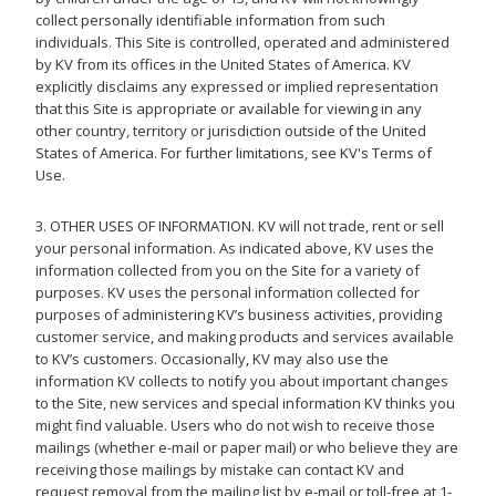
collect personally identifiable information from such
individuals. This Site is controlled, operated and administered
by KV from its offices in the United States of America. KV
explicitly disclaims any expressed or implied representation
that this Site is appropriate or available for viewing in any
other country, territory or jurisdiction outside of the United
States of America. For further limitations, see KV's Terms of
Use.
3. OTHER USES OF INFORMATION. KV will not trade, rent or sell
your personal information. As indicated above, KV uses the
information collected from you on the Site for a variety of
purposes. KV uses the personal information collected for
purposes of administering KV’s business activities, providing
customer service, and making products and services available
to KV’s customers. Occasionally, KV may also use the
information KV collects to notify you about important changes
to the Site, new services and special information KV thinks you
might find valuable. Users who do not wish to receive those
mailings (whether e-mail or paper mail) or who believe they are
receiving those mailings by mistake can contact KV and
request removal from the mailing list by e-mail or toll-free at 1-