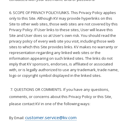
6. SCOPE OF PRIVACY POLICY/LINKS. This Privacy Policy applies
only to this Site. Although KV may provide hyperlinks on this
Site to other web sites, those web sites are not covered by this
Privacy Policy. If User links to these sites, User will leave this
Site and User does so at User's own risk. You should read the
privacy policy of every web site you visit, including those web
sites to which this Site provides links. KV makes no warranty or
representation regarding any linked web sites or the
information appearing on such linked sites. The links do not
imply that KV sponsors, endorses, is affiliated or associated
with, or is legally authorized to use any trademark, trade name,
logo or copyright symbol displayed in the linked sites.
7. QUESTIONS OR COMMENTS. If you have any questions,
comments, or concerns about this Privacy Policy or this Site,
please contact KV in one of the following ways:
customer.service@kv.com
By Email: