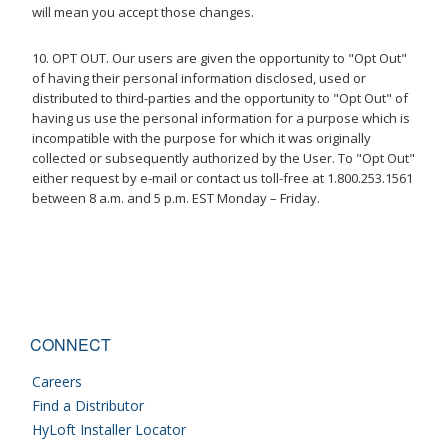
will mean you accept those changes.
10. OPT OUT. Our users are given the opportunity to "Opt Out"
of having their personal information disclosed, used or
distributed to third-parties and the opportunity to "Opt Out" of
having us use the personal information for a purpose which is
incompatible with the purpose for which it was originally
collected or subsequently authorized by the User. To "Opt Out"
either request by e-mail or contact us toll-free at 1.800.253.1561
between 8 a.m. and 5 p.m. EST Monday – Friday.
CONNECT
Careers
Find a Distributor
HyLoft Installer Locator