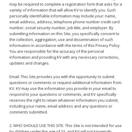
may be required to complete a registration form that asks for a
variety of information that will allow KV to identify you. Such
personally identifiable information may include your: name,
email address, address, telephone phone number credit card
number, social security number, job title, and employer. By
submitting information on this Site, you specifically consent to
the collection, aggregation, use and dissemination of such
information in accordance with the terms of this Privacy Policy.
You are responsible for the accuracy of the personal
information and providing KV with any necessary corrections,
updates and changes.
Email: This Site provides you with the opportunity to submit
questions or comments or request additional information from
KV. KV may use the information you provide in your email to
respond to your questions or comments, and KV specifically
reserves the right to retain whatever information you submit,
including your name, email address and any questions or
comments submitted.
2. WHO SHOULD USE THIS SITE. This Site is not intended for use
by children under the age of 13, and KV will not knowingly