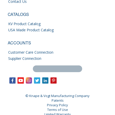
Contact Us
CATALOGS
KV Product Catalog
USA Made Product Catalog
ACCOUNTS
Customer Care Connection
Supplier Connection
Search this site
© Knape & Vogt Manufacturing Company
Patents
Privacy Policy
Terms of Use
Limited Warranty