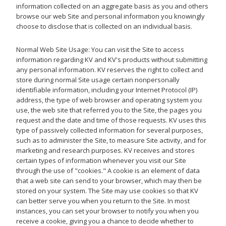
information collected on an aggregate basis as you and others
browse our web Site and personal information you knowingly
choose to disclose that is collected on an individual basis.
Normal Web Site Usage: You can visit the Site to access
information regarding KV and KV's products without submitting
any personal information. KV reserves the right to collect and
store during normal Site usage certain nonpersonally
identifiable information, including your Internet Protocol (IP)
address, the type of web browser and operating system you
use, the web site that referred you to the Site, the pages you
request and the date and time of those requests. KV uses this
type of passively collected information for several purposes,
such as to administer the Site, to measure Site activity, and for
marketing and research purposes. KV receives and stores
certain types of information whenever you visit our Site
through the use of "cookies." A cookie is an element of data
that a web site can send to your browser, which may then be
stored on your system. The Site may use cookies so that KV
can better serve you when you return to the Site. In most
instances, you can set your browser to notify you when you
receive a cookie, giving you a chance to decide whether to