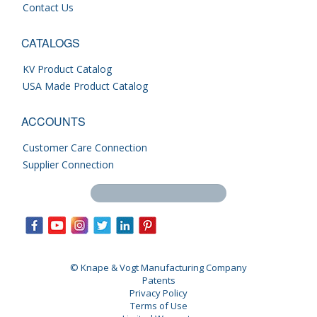
Contact Us
CATALOGS
KV Product Catalog
USA Made Product Catalog
ACCOUNTS
Customer Care Connection
Supplier Connection
Search this site
© Knape & Vogt Manufacturing Company
Patents
Privacy Policy
Terms of Use