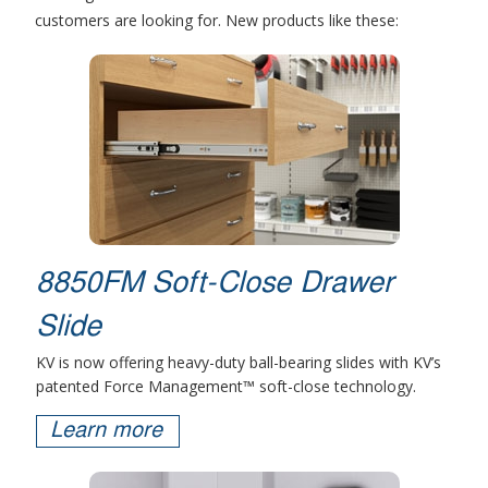
customers are looking for. New products like these:
8850FM Soft-Close Drawer
Slide
KV is now offering heavy-duty ball-bearing slides with KV’s
patented Force Management™ soft-close technology.
Learn more