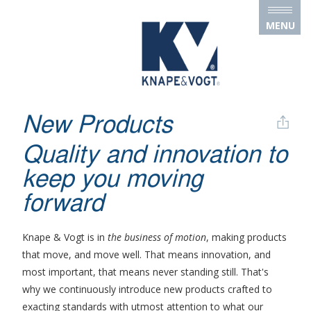
Skip to main content
MENU
New Products
Quality and innovation to
keep you moving
forward
Knape & Vogt is in
the business of motion
, making products
that move, and move well. That means innovation, and
most important, that means never standing still. That's
why we continuously introduce new products crafted to
exacting standards with utmost attention to what our