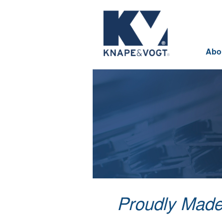
Skip to main content
Abo
Proudly Made