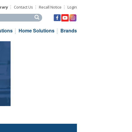
rary
Contact Us
Recall Notice
Login
his site
utions
Home Solutions
Brands