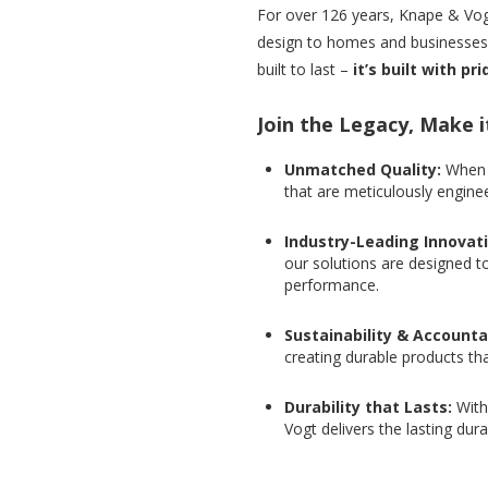
For over 126 years, Knape & Vogt
design to homes and businesses a
built to last –
it’s built with pr
Join the Legacy, Make i
Unmatched Quality:
When 
that are meticulously enginee
Industry-Leading Innovat
our solutions are designed t
performance.
Sustainability & Accountab
creating durable products th
Durability that Lasts:
With
Vogt delivers the lasting dura