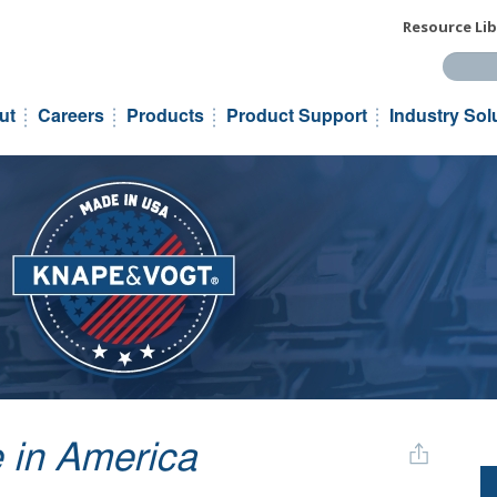
Resource Lib
Search t
ut
Careers
Products
Product Support
Industry Sol
 in America