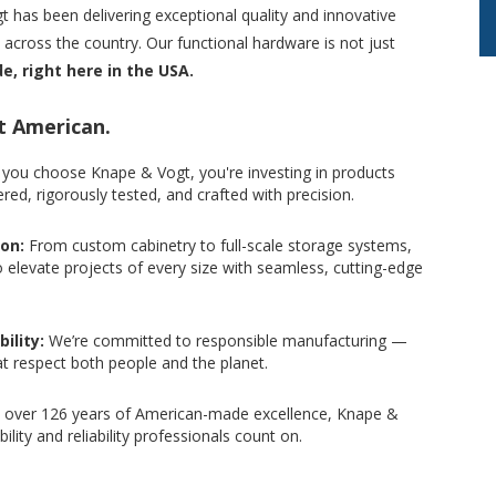
 has been delivering exceptional quality and innovative
cross the country. Our functional hardware is not just
ide, right here in the USA.
t American.
you choose Knape & Vogt, you're investing in products
red, rigorously tested, and crafted with precision.
ion:
From custom cabinetry to full-scale storage systems,
o elevate projects of every size with seamless, cutting-edge
ility:
We’re committed to responsible manufacturing —
at respect both people and the planet.
 over 126 years of American-made excellence, Knape &
bility and reliability professionals count on.