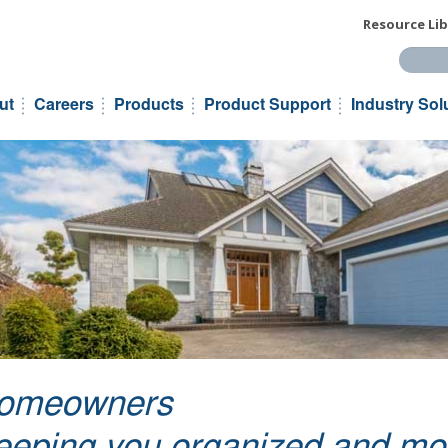
Resource Lib
Search t
ut
Careers
Products
Product Support
Industry Sol
omeowners