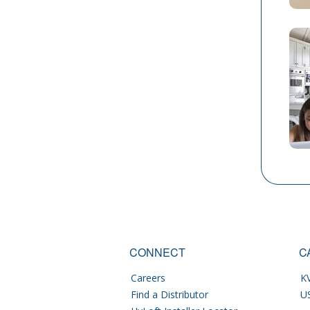
CONNECT
C
Careers
KV
Find a Distributor
U