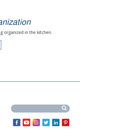
nization
g organized in the kitchen.
Search this site