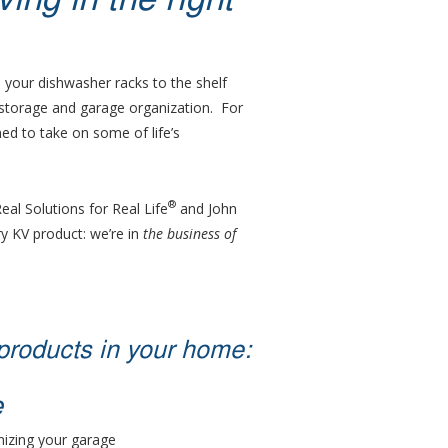
ng in the right
 your dishwasher racks to the shelf
 storage and garage organization. For
ed to take on some of life’s
®
Real Solutions for Real Life
and John
y KV product: we’re in
the business of
products in your home:
e
nizing your garage