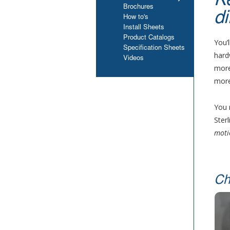
K
Brochures
di
How to's
Install Sheets
Product Catalogs
You’
Specification Sheets
hard
Videos
more
more
You 
Ster
moti
Ch