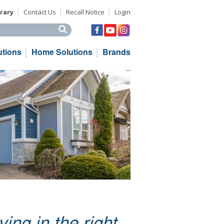
rary
Contact Us
Recall Notice
Login
his site
utions
Home Solutions
Brands