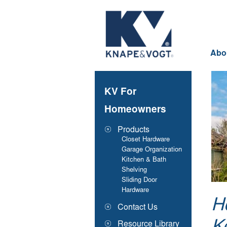
Skip to main content
Abo
KV For
Homeowners
Products
Closet Hardware
Garage Organization
Kitchen & Bath
Shelving
Sliding Door
Hardware
H
Contact Us
Resource Library