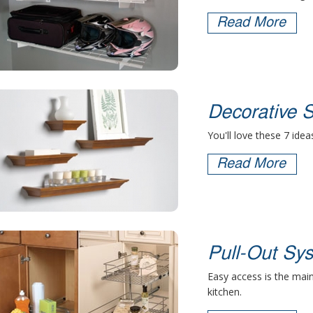
Read More
Decorative S
You'll love these 7 idea
Read More
Pull-Out Sy
Easy access is the main
kitchen.