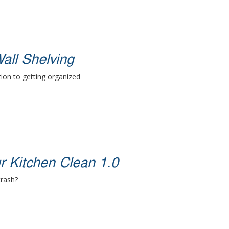
all Shelving
ion to getting organized
r Kitchen Clean 1.0
trash?