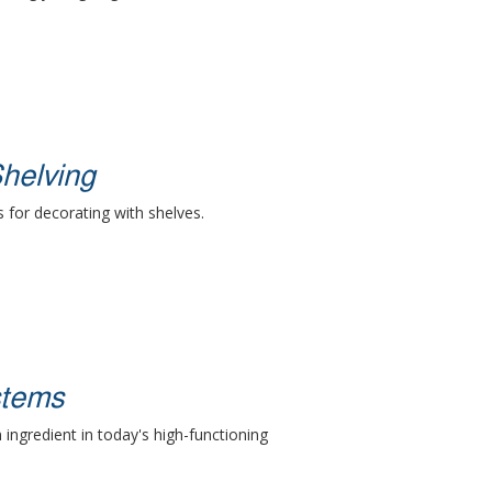
helving
s for decorating with shelves.
stems
 ingredient in today's high-functioning