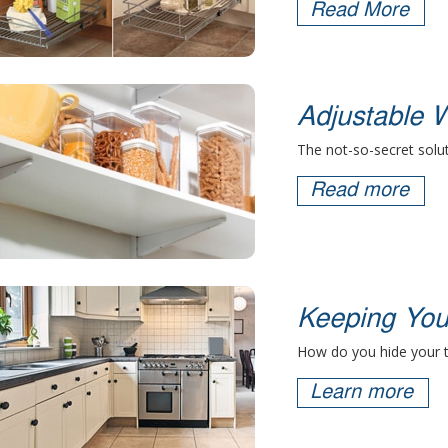
Read More
Adjustable W
The not-so-secret solut
Read more
Keeping You
How do you hide your 
Learn more