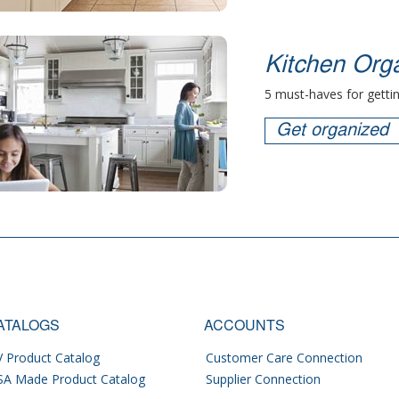
Kitchen Orga
5 must-haves for gettin
Get organized
ATALOGS
ACCOUNTS
 Product Catalog
Customer Care Connection
SA Made Product Catalog
Supplier Connection