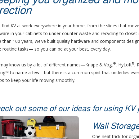
eeping you organized and movi
rection
ll find KV at work everywhere in your home, from the slides that move
ware in your cabinets to under-counter waste and recycling to closet
 than 100 years, we’ve built quality hardware and components design
 routine tasks— so you can be at your best, every day.
®
®
may know us by a lot of different names—Knape & Vogt
, HyLoft
, 
ling™ to name a few—but there is a common spirit that underlies ever
on
to keep your life moving smoothly.
eck out some of our ideas for using KV 
Wall Storag
One neat trick for orga