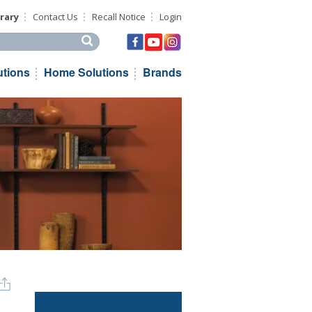
rary
Contact Us
Recall Notice
Login
his site
utions
Home Solutions
Brands