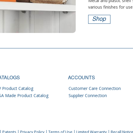
Metal and plastic shelf
various finishes for use 
Shop
ATALOGS
ACCOUNTS
 Product Catalog
Customer Care Connection
SA Made Product Catalog
Supplier Connection
Patents
Privacy Policy
Terms of Use
Limited Warranty
Recall Notic