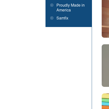
Proudly Made in
America
Samfix