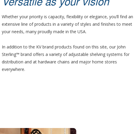
Versatile as your vision
Whether your priority is capacity, flexibility or elegance, you’ll find an
extensive line of products in a variety of styles and finishes to meet
your needs, many proudly made in the USA.
In addition to the KV brand products found on this site, our John
Sterling™ brand offers a variety of adjustable shelving systems for
distribution and at hardware chains and major home stores
everywhere.