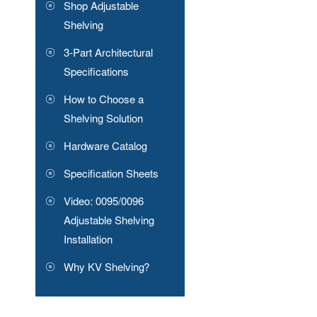
Shop Adjustable
Shelving
3-Part Architectural
Specifications
How to Choose a
Shelving Solution
Hardware Catalog
Specification Sheets
Video: 0095/0096
Adjustable Shelving
Installation
Why KV Shelving?