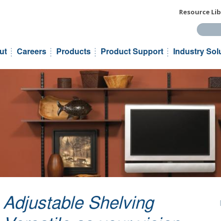
Resource Lib
Search t
ut
Careers
Products
Product Support
Industry Sol
Adjustable Shelving