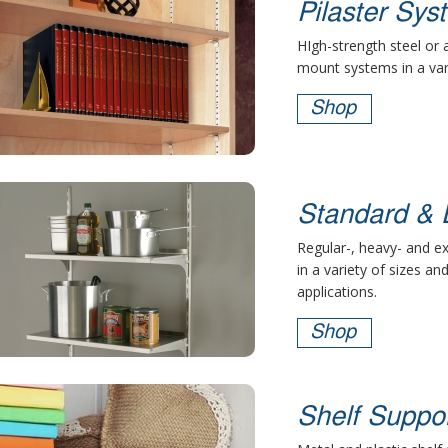
Pilaster Sys
HIgh-strength steel or
mount systems in a vari
Shop
Standard & 
Regular-, heavy- and e
in a variety of sizes an
applications.
Shop
Shelf Suppo