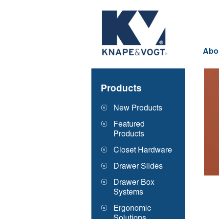
Skip to main content
Abo
Products
New Products
Featured
Products
Closet Hardware
Drawer Slides
Drawer Box
Systems
Ergonomic
Solutions