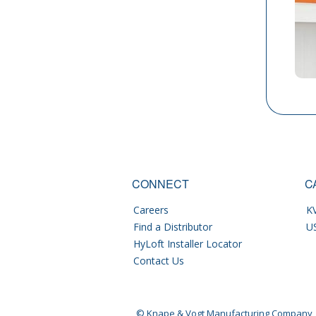
CONNECT
C
Careers
KV
Find a Distributor
U
HyLoft Installer Locator
Contact Us
© Knape & Vogt Manufacturing Company