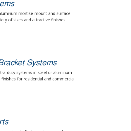
tems
 aluminum mortise-mount and surface-
ety of sizes and attractive finishes.
Bracket Systems
xtra-duty systems in steel or aluminum
d finishes for residential and commercial
rts