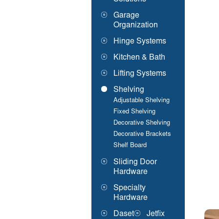
Garage
Organization
Hinge Systems
Kitchen & Bath
Lifting Systems
Shelving
Adjustable Shelving
Fixed Shelving
Decorative Shelving
Decorative Brackets
Shelf Board
Sliding Door
Hardware
Specialty
Hardware
Daset
Jetfix