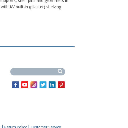
 supports, shelf pins and grommets in
with KV built-in (pilaster) shelving.
Search this site
e
Return Policy
Customer Service