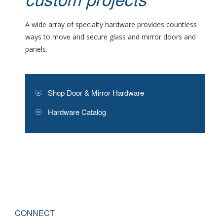
custom projects
A wide array of specialty hardware provides countless
ways to move and secure glass and mirror doors and
panels.
Shop Door & Mirror Hardware
Hardware Catalog
CONNECT