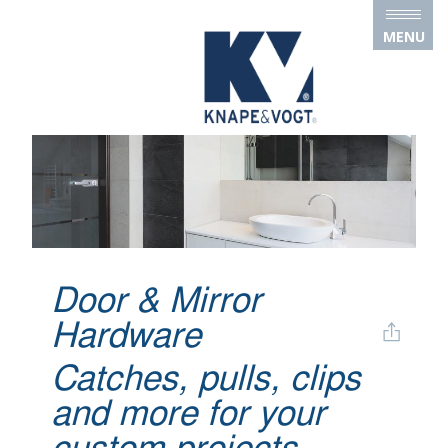
Skip to main content
MENU
Door & Mirror
Hardware
Catches, pulls, clips
and more for your