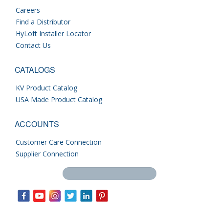
Careers
Find a Distributor
HyLoft Installer Locator
Contact Us
CATALOGS
KV Product Catalog
USA Made Product Catalog
ACCOUNTS
Customer Care Connection
Supplier Connection
Search this site