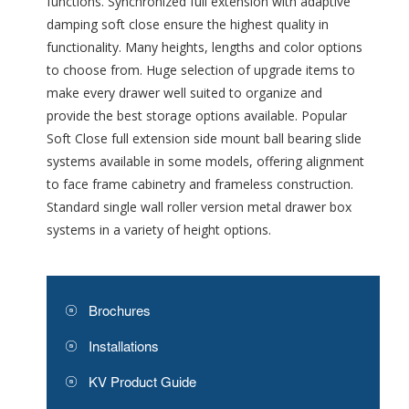
functions. Synchronized full extension with adaptive
damping soft close ensure the highest quality in
functionality. Many heights, lengths and color options
to choose from. Huge selection of upgrade items to
make every drawer well suited to organize and
provide the best storage options available. Popular
Soft Close full extension side mount ball bearing slide
systems available in some models, offering alignment
to face frame cabinetry and frameless construction.
Standard single wall roller version metal drawer box
systems in a variety of height options.
Brochures
Installations
KV Product Guide