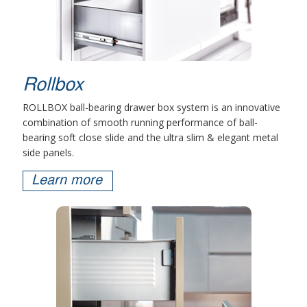
Rollbox
ROLLBOX ball-bearing drawer box system is an innovative
combination of smooth running performance of ball-
bearing soft close slide and the ultra slim & elegant metal
side panels.
Learn more