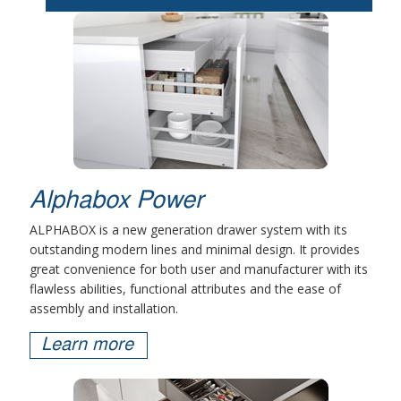
Alphabox Power
ALPHABOX is a new generation drawer system with its
outstanding modern lines and minimal design. It provides
great convenience for both user and manufacturer with its
flawless abilities, functional attributes and the ease of
assembly and installation.
Learn more