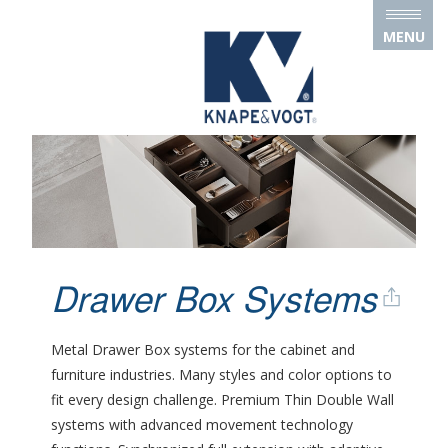
Skip to main content
MENU
Drawer Box Systems
Metal Drawer Box systems for the cabinet and
furniture industries. Many styles and color options to
fit every design challenge. Premium Thin Double Wall
systems with advanced movement technology