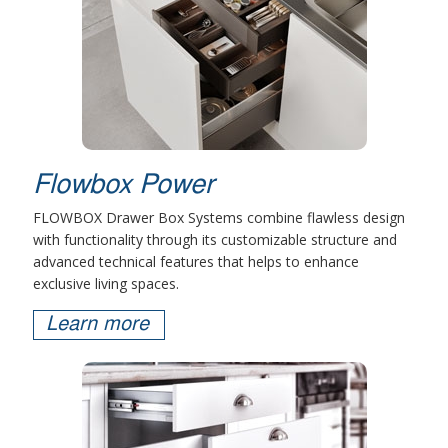
Flowbox Power
FLOWBOX Drawer Box Systems combine flawless design
with functionality through its customizable structure and
advanced technical features that helps to enhance
exclusive living spaces.
Learn more