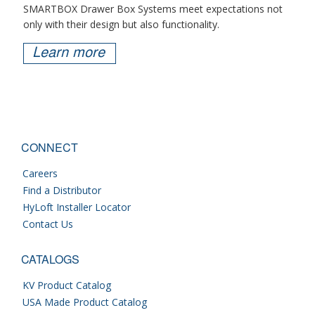
SMARTBOX Drawer Box Systems meet expectations not
only with their design but also functionality.
Learn more
CONNECT
Careers
Find a Distributor
HyLoft Installer Locator
Contact Us
CATALOGS
KV Product Catalog
USA Made Product Catalog