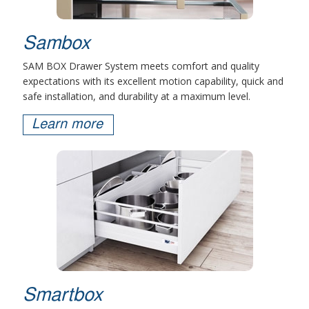
Sambox
SAM BOX Drawer System meets comfort and quality
expectations with its excellent motion capability, quick and
safe installation, and durability at a maximum level.
Learn more
Smartbox