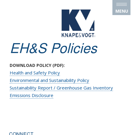
Skip to main content
MENU
EH&S Policies
DOWNLOAD POLICY (PDF):
Health and Safety Policy
Environmental and Sustainability Policy
Sustainability Report / Greenhouse Gas Inventory
Emissions Disclosure
CONNECT