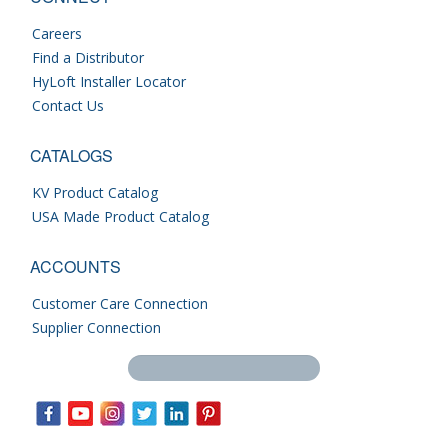
Careers
Find a Distributor
HyLoft Installer Locator
Contact Us
CATALOGS
KV Product Catalog
USA Made Product Catalog
ACCOUNTS
Customer Care Connection
Supplier Connection
Search this site