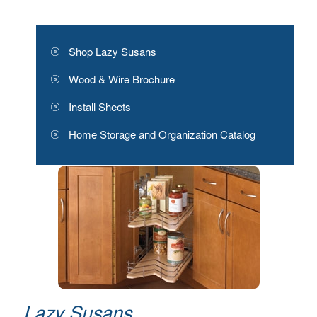
Shop Lazy Susans
Wood & Wire Brochure
Install Sheets
Home Storage and Organization Catalog
Lazy Susans