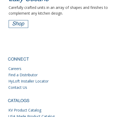
Carefully crafted units in an array of shapes and finishes to
complement any kitchen design.
Shop
CONNECT
Careers
Find a Distributor
HyLoft Installer Locator
Contact Us
CATALOGS
KV Product Catalog
USA Made Product Catalog