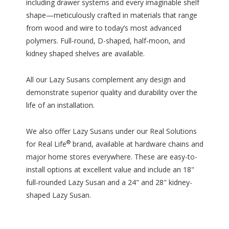
including drawer systems and every imaginable shelf
shape—meticulously crafted in materials that range
from wood and wire to today’s most advanced
polymers. Full-round, D-shaped, half-moon, and
kidney shaped shelves are available.
All our Lazy Susans complement any design and
demonstrate superior quality and durability over the
life of an installation.
We also offer Lazy Susans under our Real Solutions
®
for Real Life
brand, available at hardware chains and
major home stores everywhere. These are easy-to-
install options at excellent value and include an 18"
full-rounded Lazy Susan and a 24" and 28" kidney-
shaped Lazy Susan.