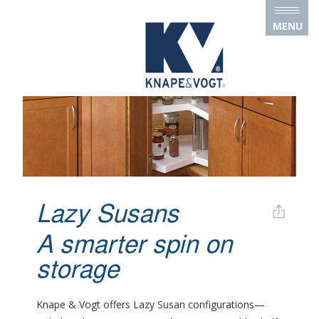
Skip to main content
MENU
Lazy Susans
A smarter spin on
storage
Knape & Vogt offers Lazy Susan configurations—