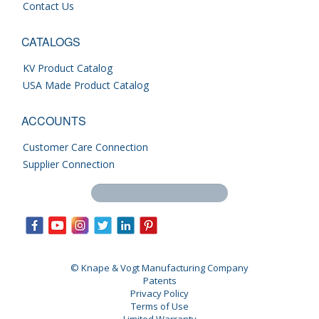
Contact Us
CATALOGS
KV Product Catalog
USA Made Product Catalog
ACCOUNTS
Customer Care Connection
Supplier Connection
Search this site
© Knape & Vogt Manufacturing Company
Patents
Privacy Policy
Terms of Use