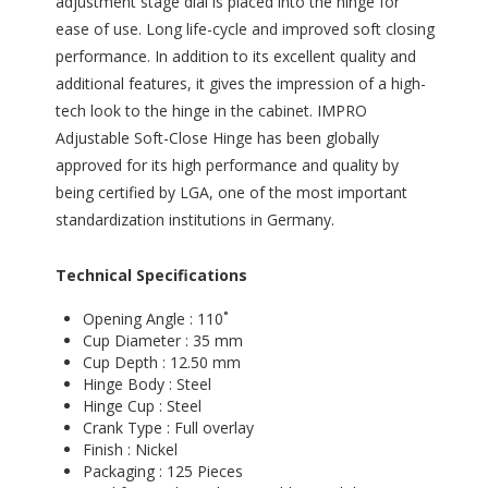
adjustment stage dial is placed into the hinge for
ease of use. Long life-cycle and improved soft closing
performance. In addition to its excellent quality and
additional features, it gives the impression of a high-
tech look to the hinge in the cabinet. IMPRO
Adjustable Soft-Close Hinge has been globally
approved for its high performance and quality by
being certified by LGA, one of the most important
standardization institutions in Germany.
Technical Specifications
Opening Angle : 110˚
Cup Diameter : 35 mm
Cup Depth : 12.50 mm
Hinge Body : Steel
Hinge Cup : Steel
Crank Type : Full overlay
Finish : Nickel
Packaging : 125 Pieces