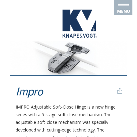
Skip to main content
MENU
Impro
IMPRO Adjustable Soft-Close Hinge is a new hinge
series with a 5-stage soft-close mechanism. The
adjustable soft-close mechanism was specially
developed with cutting-edge technology. The