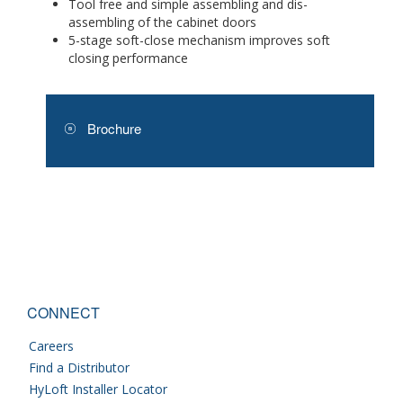
Tool free and simple assembling and dis-
assembling of the cabinet doors
5-stage soft-close mechanism improves soft
closing performance
Brochure
CONNECT
Careers
Find a Distributor
HyLoft Installer Locator