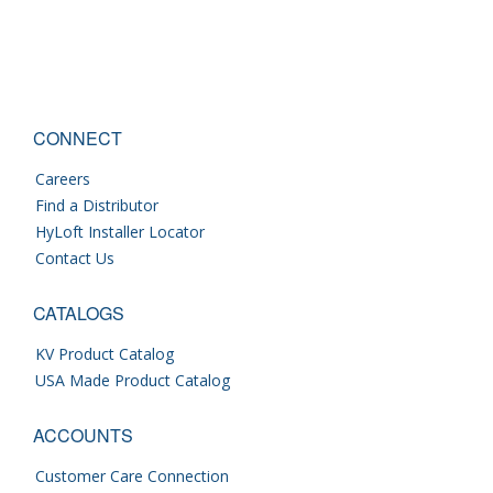
CONNECT
Careers
Find a Distributor
HyLoft Installer Locator
Contact Us
CATALOGS
KV Product Catalog
USA Made Product Catalog
ACCOUNTS
Customer Care Connection