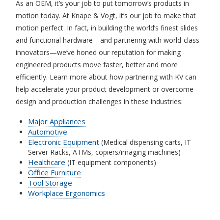
As an OEM, it’s your job to put tomorrow’s products in
motion today. At Knape & Vogt, it’s our job to make that
motion perfect. In fact, in building the world’s finest slides
and functional hardware—and partnering with world-class
innovators—we’ve honed our reputation for making
engineered products move faster, better and more
efficiently. Learn more about how partnering with KV can
help accelerate your product development or overcome
design and production challenges in these industries:
Major Appliances
Automotive
Electronic Equipment
(Medical dispensing carts, IT
Server Racks, ATMs, copiers/imaging machines)
Healthcare
(IT equipment components)
Office Furniture
Tool Storage
Workplace Ergonomics