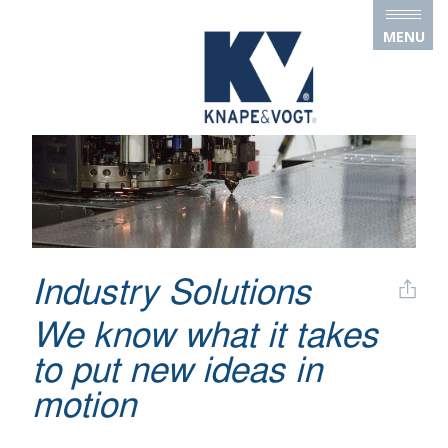
Skip to main content
MENU
Industry Solutions
We know what it takes
to put new ideas in
motion