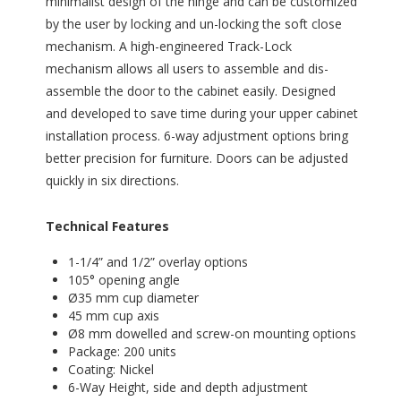
minimalist design of the hinge and can be customized
by the user by locking and un-locking the soft close
mechanism. A high-engineered Track-Lock
mechanism allows all users to assemble and dis-
assemble the door to the cabinet easily. Designed
and developed to save time during your upper cabinet
installation process. 6-way adjustment options bring
better precision for furniture. Doors can be adjusted
quickly in six directions.
Technical Features
1-1/4” and 1/2” overlay options
105° opening angle
Ø35 mm cup diameter
45 mm cup axis
Ø8 mm dowelled and screw-on mounting options
Package: 200 units
Coating: Nickel
6-Way Height, side and depth adjustment