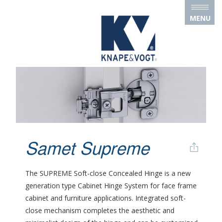
Skip to main content
MENU
Samet Supreme
The SUPREME Soft-close Concealed Hinge is a new
generation type Cabinet Hinge System for face frame
cabinet and furniture applications. Integrated soft-
close mechanism completes the aesthetic and