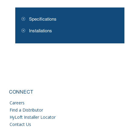
Specifications
Installations
CONNECT
Careers
Find a Distributor
HyLoft Installer Locator
Contact Us