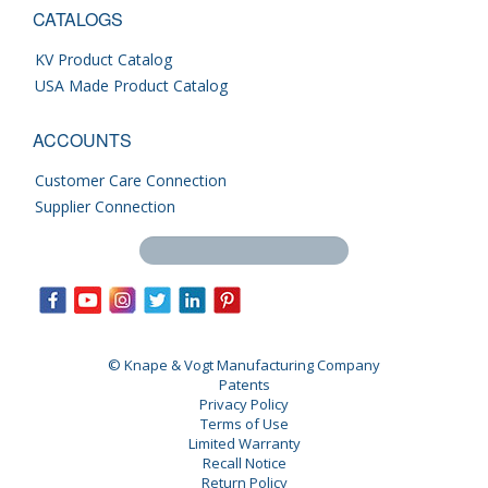
CATALOGS
KV Product Catalog
USA Made Product Catalog
ACCOUNTS
Customer Care Connection
Supplier Connection
Search this site
© Knape & Vogt Manufacturing Company
Patents
Privacy Policy
Terms of Use
Limited Warranty
Recall Notice
Return Policy