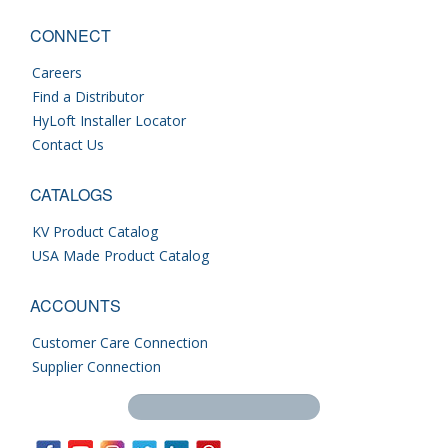
CONNECT
Careers
Find a Distributor
HyLoft Installer Locator
Contact Us
CATALOGS
KV Product Catalog
USA Made Product Catalog
ACCOUNTS
Customer Care Connection
Supplier Connection
Search this site