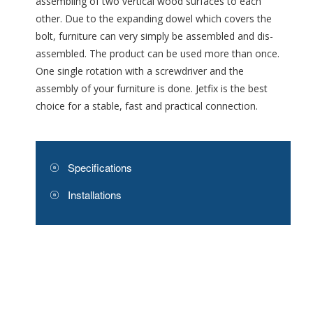
assembling of two vertical wood surfaces to each
other. Due to the expanding dowel which covers the
bolt, furniture can very simply be assembled and dis-
assembled. The product can be used more than once.
One single rotation with a screwdriver and the
assembly of your furniture is done. Jetfix is the best
choice for a stable, fast and practical connection.
Specifications
Installations