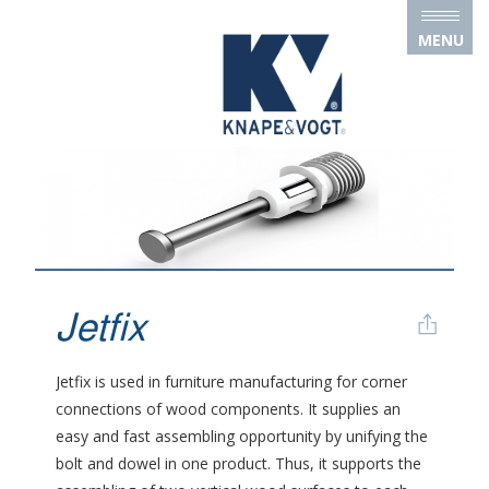
Skip to main content
MENU
Jetfix
Jetfix is used in furniture manufacturing for corner
connections of wood components. It supplies an
easy and fast assembling opportunity by unifying the
bolt and dowel in one product. Thus, it supports the