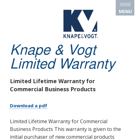
Skip to main content
MENU
Knape & Vogt
Limited Warranty
Limited Lifetime Warranty for
Commercial Business Products
Download a pdf
Limited Lifetime Warranty for Commercial
Business Products This warranty is given to the
initial purchaser of new commercial products