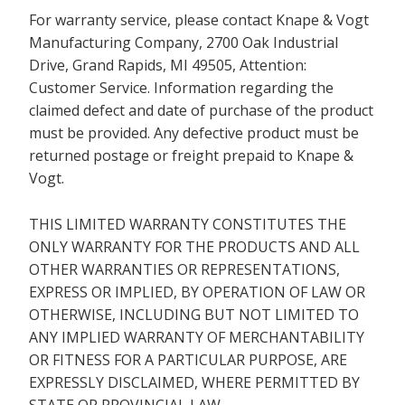
For warranty service, please contact Knape & Vogt
Manufacturing Company, 2700 Oak Industrial
Drive, Grand Rapids, MI 49505, Attention:
Customer Service. Information regarding the
claimed defect and date of purchase of the product
must be provided. Any defective product must be
returned postage or freight prepaid to Knape &
Vogt.
THIS LIMITED WARRANTY CONSTITUTES THE
ONLY WARRANTY FOR THE PRODUCTS AND ALL
OTHER WARRANTIES OR REPRESENTATIONS,
EXPRESS OR IMPLIED, BY OPERATION OF LAW OR
OTHERWISE, INCLUDING BUT NOT LIMITED TO
ANY IMPLIED WARRANTY OF MERCHANTABILITY
OR FITNESS FOR A PARTICULAR PURPOSE, ARE
EXPRESSLY DISCLAIMED, WHERE PERMITTED BY