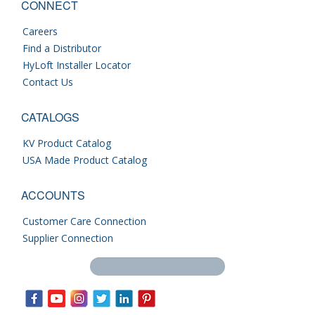
CONNECT
Careers
Find a Distributor
HyLoft Installer Locator
Contact Us
CATALOGS
KV Product Catalog
USA Made Product Catalog
ACCOUNTS
Customer Care Connection
Supplier Connection
Search this site