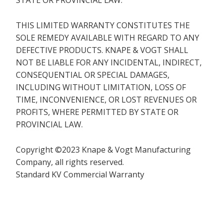
STATE OR PROVINCIAL LAW.
THIS LIMITED WARRANTY CONSTITUTES THE
SOLE REMEDY AVAILABLE WITH REGARD TO ANY
DEFECTIVE PRODUCTS. KNAPE & VOGT SHALL
NOT BE LIABLE FOR ANY INCIDENTAL, INDIRECT,
CONSEQUENTIAL OR SPECIAL DAMAGES,
INCLUDING WITHOUT LIMITATION, LOSS OF
TIME, INCONVENIENCE, OR LOST REVENUES OR
PROFITS, WHERE PERMITTED BY STATE OR
PROVINCIAL LAW.
Copyright ©2023 Knape & Vogt Manufacturing
Company, all rights reserved.
Standard KV Commercial Warranty