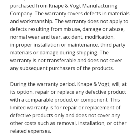
purchased from Knape & Vogt Manufacturing
Company. The warranty covers defects in materials
and workmanship. The warranty does not apply to
defects resulting from misuse, damage or abuse,
normal wear and tear, accident, modification,
improper installation or maintenance, third party
materials or damage during shipping. The
warranty is not transferable and does not cover
any subsequent purchasers of the products.
During the warranty period, Knape & Vogt, will, at
its option, repair or replace any defective product
with a comparable product or component. This
limited warranty is for repair or replacement of
defective products only and does not cover any
other costs such as removal, installation, or other
related expenses.