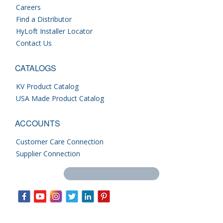
Careers
Find a Distributor
HyLoft Installer Locator
Contact Us
CATALOGS
KV Product Catalog
USA Made Product Catalog
ACCOUNTS
Customer Care Connection
Supplier Connection
Search this site