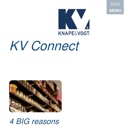
Skip to main content
MENU
KV Connect
4 BIG reasons