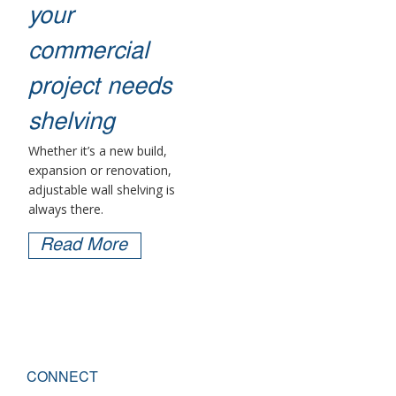
your
commercial
project needs
shelving
Whether it’s a new build,
expansion or renovation,
adjustable wall shelving is
always there.
Read More
CONNECT