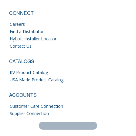
CONNECT
Careers
Find a Distributor
HyLoft Installer Locator
Contact Us
CATALOGS
KV Product Catalog
USA Made Product Catalog
ACCOUNTS
Customer Care Connection
Supplier Connection
Search this site