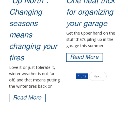
"Up North":
One neat trick
Changing
for organizing
seasons
your garage
Get the upper hand on the
means
stuff that’s piling up in the
garage this summer.
changing your
tires
Read More
Love it or just tolerate it,
winter weather is not far
1 of 2
Next ›
off, and that means putting
the winter tires back on.
Read More