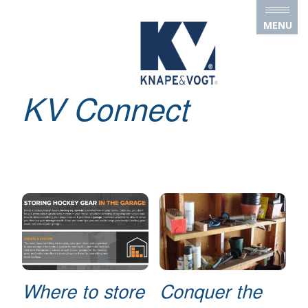
Skip to main content
MENU
KV Connect
Where to store
Conquer the