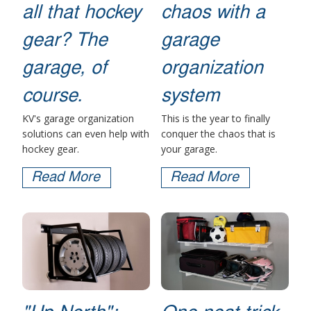
all that hockey
chaos with a
gear? The
garage
garage, of
organization
course.
system
KV's garage organization
This is the year to finally
solutions can even help with
conquer the chaos that is
hockey gear.
your garage.
Read More
Read More