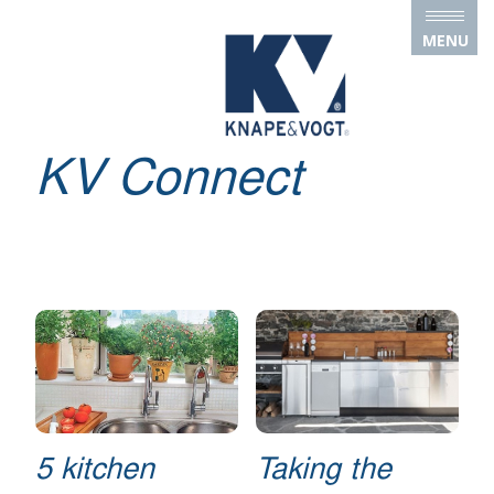
Skip to main content
MENU
KV Connect
5 kitchen
Taking the