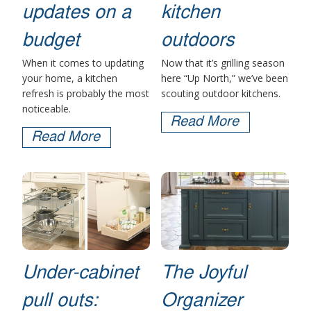
updates on a
kitchen
budget
outdoors
When it comes to updating
Now that it’s grilling season
your home, a kitchen
here “Up North,” we’ve been
refresh is probably the most
scouting outdoor kitchens.
noticeable.
Read More
Read More
Under-cabinet
The Joyful
pull outs:
Organizer