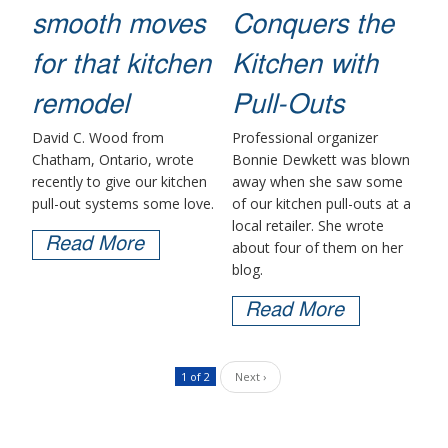
smooth moves
Conquers the
for that kitchen
Kitchen with
remodel
Pull-Outs
David C. Wood from
Professional organizer
Chatham, Ontario, wrote
Bonnie Dewkett was blown
recently to give our kitchen
away when she saw some
pull-out systems some love.
of our kitchen pull-outs at a
local retailer. She wrote
Read More
about four of them on her
blog.
Read More
1 of 2
Next ›