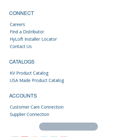
CONNECT
Careers
Find a Distributor
HyLoft Installer Locator
Contact Us
CATALOGS
KV Product Catalog
USA Made Product Catalog
ACCOUNTS
Customer Care Connection
Supplier Connection
Search this site