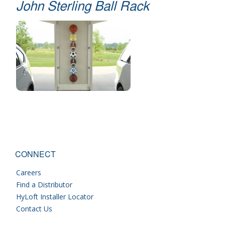
John Sterling Ball Rack
CONNECT
Careers
Find a Distributor
HyLoft Installer Locator
Contact Us