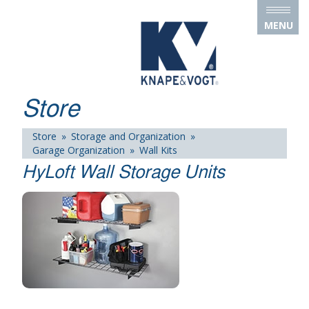
Skip to main content
MENU
Store
Store
»
Storage and Organization
»
Garage Organization
»
Wall Kits
HyLoft Wall Storage Units