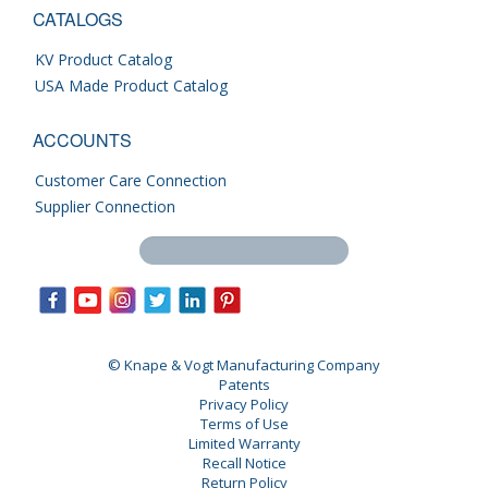
CATALOGS
KV Product Catalog
USA Made Product Catalog
ACCOUNTS
Customer Care Connection
Supplier Connection
Search this site
© Knape & Vogt Manufacturing Company
Patents
Privacy Policy
Terms of Use
Limited Warranty
Recall Notice
Return Policy