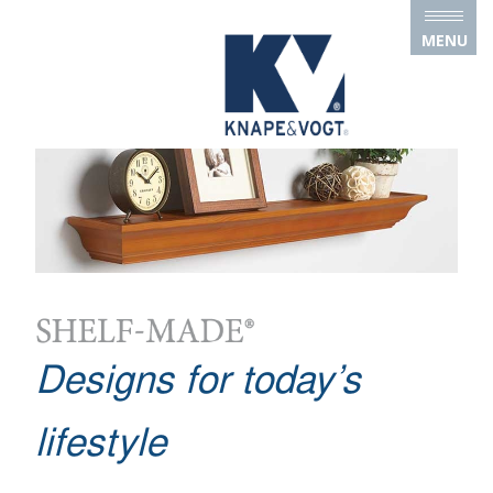
Skip to main content
MENU
Designs for today’s
lifestyle