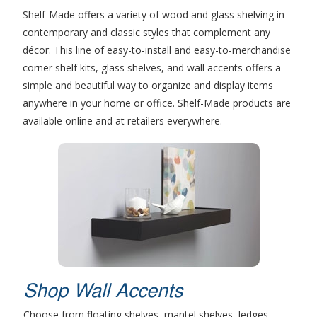
Shelf-Made offers a variety of wood and glass shelving in
contemporary and classic styles that complement any
décor. This line of easy-to-install and easy-to-merchandise
corner shelf kits, glass shelves, and wall accents offers a
simple and beautiful way to organize and display items
anywhere in your home or office. Shelf-Made products are
available online and at retailers everywhere.
Shop Wall Accents
Choose from floating shelves, mantel shelves, ledges,