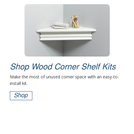
Shop Wood Corner Shelf Kits
Make the most of unused corner space with an easy-to-
install kit.
Shop