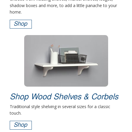
shadow boxes and more, to add a little panache to your
home.
Shop
Shop Wood Shelves & Corbels
Traditional style shelving in several sizes for a classic
touch.
Shop