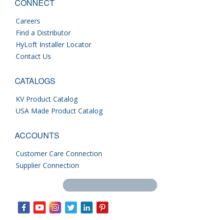
CONNECT
Careers
Find a Distributor
HyLoft Installer Locator
Contact Us
CATALOGS
KV Product Catalog
USA Made Product Catalog
ACCOUNTS
Customer Care Connection
Supplier Connection
Search this site