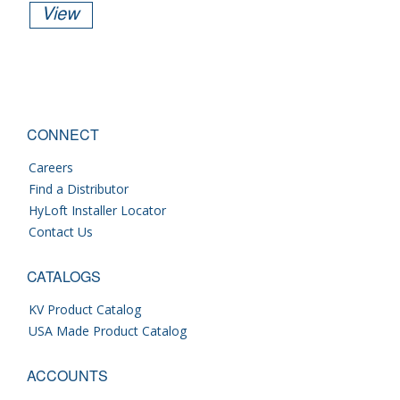
View
CONNECT
Careers
Find a Distributor
HyLoft Installer Locator
Contact Us
CATALOGS
KV Product Catalog
USA Made Product Catalog
ACCOUNTS