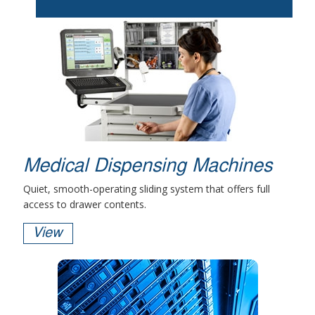
Medical Dispensing Machines
Quiet, smooth-operating sliding system that offers full
access to drawer contents.
View