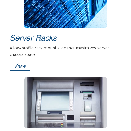
Server Racks
A low-profile rack mount slide that maximizes server
chassis space.
View