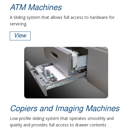
ATM Machines
A sliding system that allows full access to hardware for
servicing.
View
Copiers and Imaging Machines
Low profile sliding system that operates smoothly and
quietly and provides full access to drawer contents