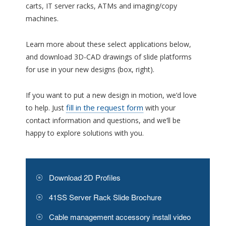
carts, IT server racks, ATMs and imaging/copy
machines.
Learn more about these select applications below,
and download 3D-CAD drawings of slide platforms
for use in your new designs (box, right).
If you want to put a new design in motion, we’d love
fill in the request form
to help. Just
with your
contact information and questions, and we’ll be
happy to explore solutions with you.
Download 2D Profiles
41SS Server Rack Slide Brochure
Cable management accessory install video