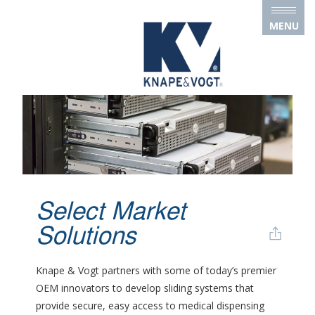
Skip to main content
MENU
Select Market
Solutions
Knape & Vogt partners with some of today’s premier
OEM innovators to develop sliding systems that
provide secure, easy access to medical dispensing