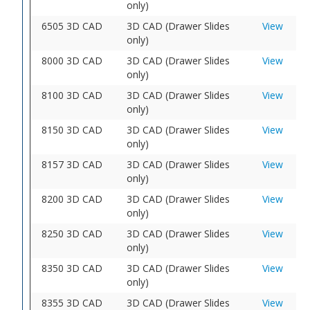
only)
6505 3D CAD
3D CAD (Drawer Slides
View
only)
8000 3D CAD
3D CAD (Drawer Slides
View
only)
8100 3D CAD
3D CAD (Drawer Slides
View
only)
8150 3D CAD
3D CAD (Drawer Slides
View
only)
8157 3D CAD
3D CAD (Drawer Slides
View
only)
8200 3D CAD
3D CAD (Drawer Slides
View
only)
8250 3D CAD
3D CAD (Drawer Slides
View
only)
8350 3D CAD
3D CAD (Drawer Slides
View
only)
8355 3D CAD
3D CAD (Drawer Slides
View