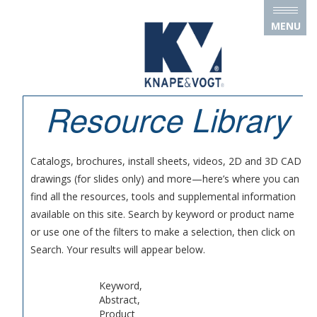
Skip to main content
MENU
Resource Library
Catalogs, brochures, install sheets, videos, 2D and 3D CAD
drawings (for slides only) and more—here’s where you can
find all the resources, tools and supplemental information
available on this site. Search by keyword or product name
or use one of the filters to make a selection, then click on
Search. Your results will appear below.
Keyword,
Abstract,
Product