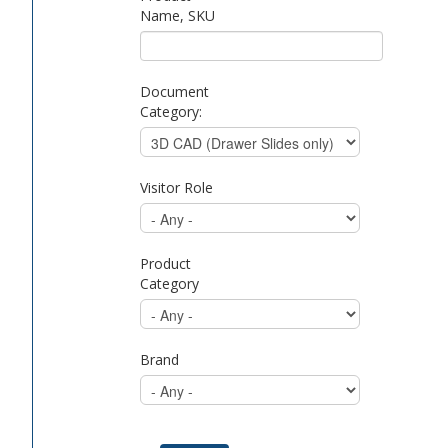
Name, SKU
Document
Category:
Visitor Role
Product
Category
Brand