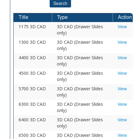
Search
Title
Type
Action
1175 3D CAD
3D CAD (Drawer Slides
View
only)
1300 3D CAD
3D CAD (Drawer Slides
View
only)
4400 3D CAD
3D CAD (Drawer Slides
View
only)
4500 3D CAD
3D CAD (Drawer Slides
View
only)
5700 3D CAD
3D CAD (Drawer Slides
View
only)
6300 3D CAD
3D CAD (Drawer Slides
View
only)
6400 3D CAD
3D CAD (Drawer Slides
View
only)
6500 3D CAD
3D CAD (Drawer Slides
View