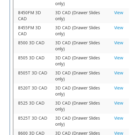
only)
8450FM 3D
3D CAD (Drawer Slides
View
CAD
only)
8455FM 3D
3D CAD (Drawer Slides
View
CAD
only)
8500 3D CAD
3D CAD (Drawer Slides
View
only)
8505 3D CAD
3D CAD (Drawer Slides
View
only)
8505T 3D CAD
3D CAD (Drawer Slides
View
only)
8520T 3D CAD
3D CAD (Drawer Slides
View
only)
8525 3D CAD
3D CAD (Drawer Slides
View
only)
8525T 3D CAD
3D CAD (Drawer Slides
View
only)
8600 3D CAD
3D CAD (Drawer Slides
View