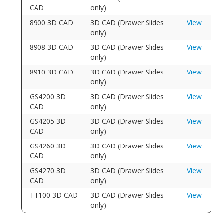
CAD
only)
8900 3D CAD
3D CAD (Drawer Slides
View
only)
8908 3D CAD
3D CAD (Drawer Slides
View
only)
8910 3D CAD
3D CAD (Drawer Slides
View
only)
GS4200 3D
3D CAD (Drawer Slides
View
CAD
only)
GS4205 3D
3D CAD (Drawer Slides
View
CAD
only)
GS4260 3D
3D CAD (Drawer Slides
View
CAD
only)
GS4270 3D
3D CAD (Drawer Slides
View
CAD
only)
TT100 3D CAD
3D CAD (Drawer Slides
View
only)