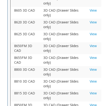
only)
8605 3D CAD
3D CAD (Drawer Slides
View
only)
8620 3D CAD
3D CAD (Drawer Slides
View
only)
8625 3D CAD
3D CAD (Drawer Slides
View
only)
8650FM 3D
3D CAD (Drawer Slides
View
CAD
only)
8655FM 3D
3D CAD (Drawer Slides
View
CAD
only)
8800 3D CAD
3D CAD (Drawer Slides
View
only)
8810 3D CAD
3D CAD (Drawer Slides
View
only)
8815 3D CAD
3D CAD (Drawer Slides
View
only)
8850FM 3D
3D CAD (Drawer Slides
View