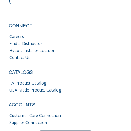
CONNECT
Careers
Find a Distributor
HyLoft Installer Locator
Contact Us
CATALOGS
KV Product Catalog
USA Made Product Catalog
ACCOUNTS
Customer Care Connection
Supplier Connection