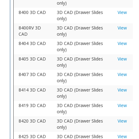
only)
8400 3D CAD
3D CAD (Drawer Slides
View
only)
8400RV 3D
3D CAD (Drawer Slides
View
CAD
only)
8404 3D CAD
3D CAD (Drawer Slides
View
only)
8405 3D CAD
3D CAD (Drawer Slides
View
only)
8407 3D CAD
3D CAD (Drawer Slides
View
only)
8414 3D CAD
3D CAD (Drawer Slides
View
only)
8419 3D CAD
3D CAD (Drawer Slides
View
only)
8420 3D CAD
3D CAD (Drawer Slides
View
only)
8425 3D CAD
3D CAD (Drawer Slides
View