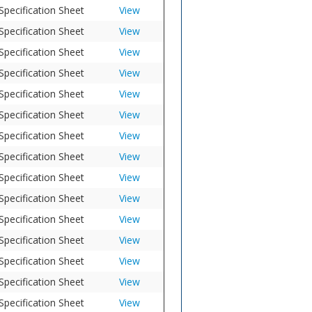
Specification Sheet
View
Specification Sheet
View
Specification Sheet
View
Specification Sheet
View
Specification Sheet
View
Specification Sheet
View
Specification Sheet
View
Specification Sheet
View
Specification Sheet
View
Specification Sheet
View
Specification Sheet
View
Specification Sheet
View
Specification Sheet
View
Specification Sheet
View
Specification Sheet
View