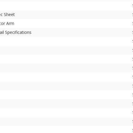
c Sheet
tor Arm
il Specifications