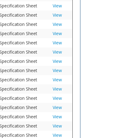
Specification Sheet
View
Specification Sheet
View
Specification Sheet
View
Specification Sheet
View
Specification Sheet
View
Specification Sheet
View
Specification Sheet
View
Specification Sheet
View
Specification Sheet
View
Specification Sheet
View
Specification Sheet
View
Specification Sheet
View
Specification Sheet
View
Specification Sheet
View
Specification Sheet
View