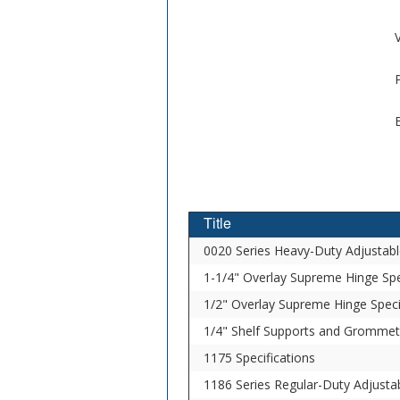
V
Title
0020 Series Heavy-Duty Adjustabl
1-1/4" Overlay Supreme Hinge Spe
1/2" Overlay Supreme Hinge Speci
1/4" Shelf Supports and Grommets
1175 Specifications
1186 Series Regular-Duty Adjustab