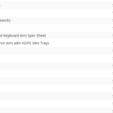
s
rench)
and Keyboard Arm Spec Sheet
or Arm with HDPE Mini Trays