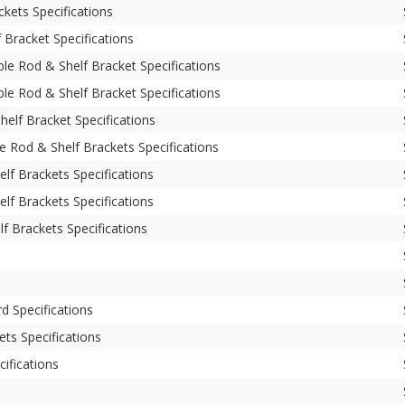
kets Specifications
Bracket Specifications
le Rod & Shelf Bracket Specifications
le Rod & Shelf Bracket Specifications
elf Bracket Specifications
e Rod & Shelf Brackets Specifications
lf Brackets Specifications
lf Brackets Specifications
f Brackets Specifications
d Specifications
ets Specifications
cifications