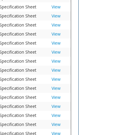
Specification Sheet
View
Specification Sheet
View
Specification Sheet
View
Specification Sheet
View
Specification Sheet
View
Specification Sheet
View
Specification Sheet
View
Specification Sheet
View
Specification Sheet
View
Specification Sheet
View
Specification Sheet
View
Specification Sheet
View
Specification Sheet
View
Specification Sheet
View
Specification Sheet
View