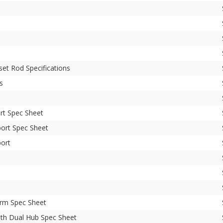
et Rod Specifications
s
rt Spec Sheet
ort Spec Sheet
ort
Arm Spec Sheet
th Dual Hub Spec Sheet