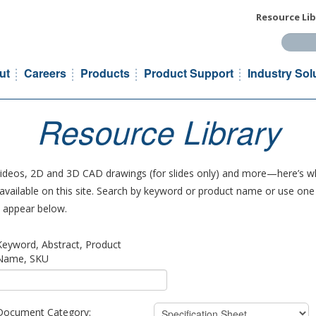
Resource Lib
Search t
ut
Careers
Products
Product Support
Industry Sol
Resource Library
 videos, 2D and 3D CAD drawings (for slides only) and more—here’s wh
vailable on this site. Search by keyword or product name or use one o
ll appear below.
Keyword, Abstract, Product
Name, SKU
Document Category: