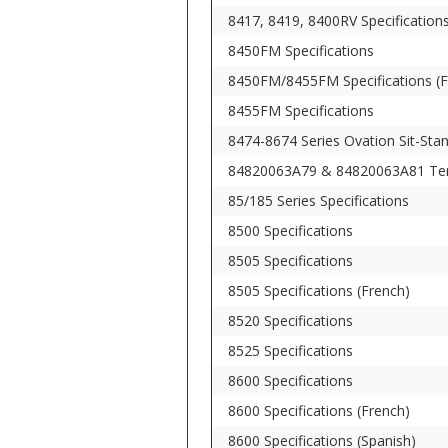
8417, 8419, 8400RV Specification
8450FM Specifications
8450FM/8455FM Specifications (F
8455FM Specifications
8474-8674 Series Ovation Sit-St
84820063A79 & 84820063A81 Ten
85/185 Series Specifications
8500 Specifications
8505 Specifications
8505 Specifications (French)
8520 Specifications
8525 Specifications
8600 Specifications
8600 Specifications (French)
8600 Specifications (Spanish)