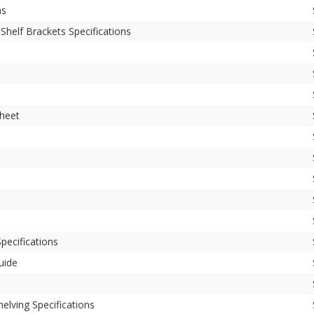
ns
Shelf Brackets Specifications
Sheet
pecifications
uide
elving Specifications