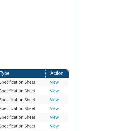
Type
Action
Specification Sheet
View
Specification Sheet
View
Specification Sheet
View
Specification Sheet
View
Specification Sheet
View
Specification Sheet
View