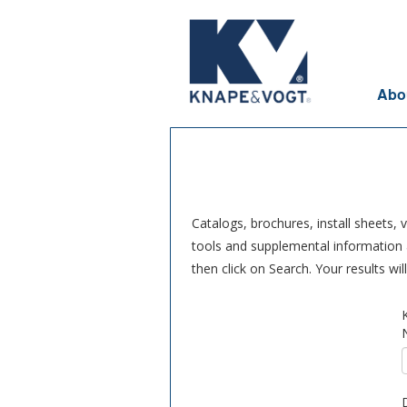
Skip to main content
Abo
Catalogs, brochures, install sheets,
tools and supplemental information a
then click on Search. Your results wi