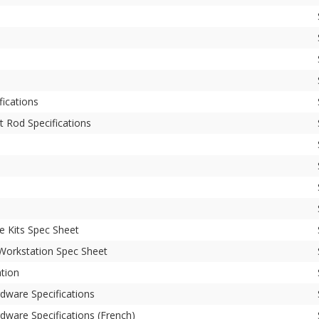
ications
t Rod Specifications
e Kits Spec Sheet
 Workstation Spec Sheet
ation
dware Specifications
dware Specifications (French)