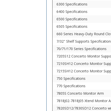
6300 Specifications
6400 Specifications
6500 Specifications
6505 Specifications
660 Series Heavy-Duty Round Clos
7/32" Shelf Supports Specification
70/71/170 Series Specifications
7205S12 Concerto Monitor Suppo
7210SH12 Concerto Monitor Supp
7215SH12 Concerto Monitor Supp
750 Specifications
770 Specifications
7805S Concerto Monitor Arm
7818J02-7818J05 Xtend Monitor 
7820SD12/7830SD12 Concerto wi