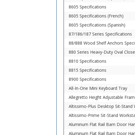
8605 Specifications
8605 Specifications (French)
8605 Specifications (Spanish)
87/186/187 Series Specifications
88/888 Wood Shelf Anchors Specif
880 Series Heavy-Duty Oval Close
8810 Specifications
8815 Specifications
8900 Specifications
All-In-One Mini Keyboard Tray
Allegretto Height Adjustable Fram
Altissimo-Plus Desktop Sit-Stand
Altissimo-Prime Sit-Stand Workst
Aluminum Flat Rail Barn Door Har
Aluminum Flat Rail Barn Door Har