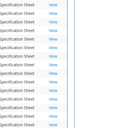
Specification Sheet
View
Specification Sheet
View
Specification Sheet
View
Specification Sheet
View
Specification Sheet
View
Specification Sheet
View
Specification Sheet
View
Specification Sheet
View
Specification Sheet
View
Specification Sheet
View
Specification Sheet
View
Specification Sheet
View
Specification Sheet
View
Specification Sheet
View
Specification Sheet
View