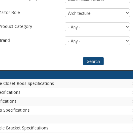
isitor Role
Product Category
Brand
Search
e Closet Rods Specifications
cifications
fications
 Specifications
le Bracket Specifications