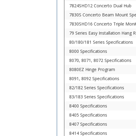
7824SHD12 Concerto Dual Hub
7830S Concerto Beam Mount Spe
7830SHD16 Concerto Triple Moni
79 Series Easy Installation Hang Ra
80/180/181 Series Specifications
8000 Specifications
8070, 8071, 8072 Specifications
8080EZ Hinge Program
8091, 8092 Specifications
82/182 Series Specifications
83/183 Series Specifications
8400 Specifications
8405 Specifications
8407 Specifications
8414 Specifications