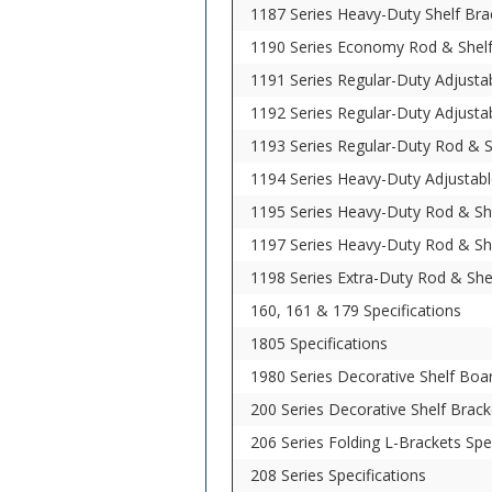
1187 Series Heavy-Duty Shelf Brac
1190 Series Economy Rod & Shelf 
1191 Series Regular-Duty Adjustab
1192 Series Regular-Duty Adjustab
1193 Series Regular-Duty Rod & Sh
1194 Series Heavy-Duty Adjustabl
1195 Series Heavy-Duty Rod & She
1197 Series Heavy-Duty Rod & She
1198 Series Extra-Duty Rod & Shel
160, 161 & 179 Specifications
1805 Specifications
1980 Series Decorative Shelf Boar
200 Series Decorative Shelf Brack
206 Series Folding L-Brackets Spe
208 Series Specifications