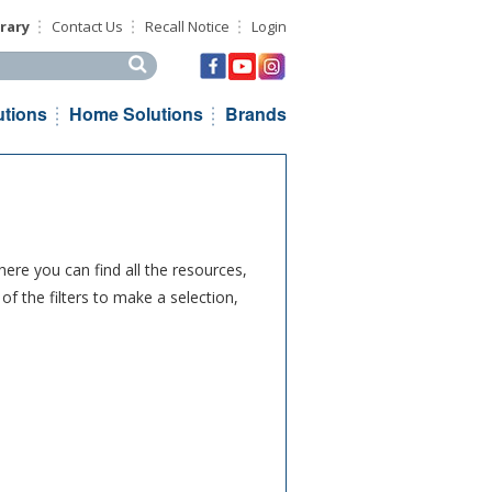
rary
Contact Us
Recall Notice
Login
his site
utions
Home Solutions
Brands
ere you can find all the resources,
f the filters to make a selection,