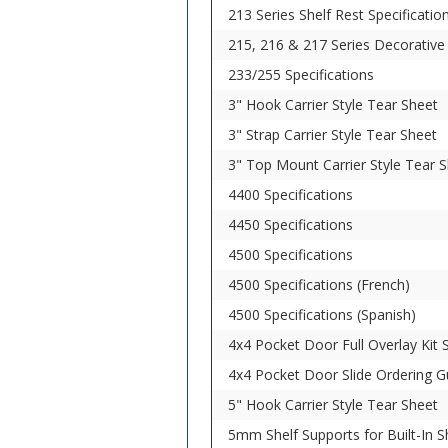
213 Series Shelf Rest Specificatio
215, 216 & 217 Series Decorative 
233/255 Specifications
3" Hook Carrier Style Tear Sheet
3" Strap Carrier Style Tear Sheet
3" Top Mount Carrier Style Tear 
4400 Specifications
4450 Specifications
4500 Specifications
4500 Specifications (French)
4500 Specifications (Spanish)
4x4 Pocket Door Full Overlay Kit S
4x4 Pocket Door Slide Ordering G
5" Hook Carrier Style Tear Sheet
5mm Shelf Supports for Built-In Sh