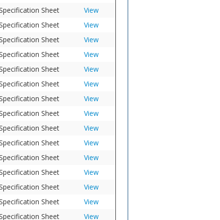
Specification Sheet
View
Specification Sheet
View
Specification Sheet
View
Specification Sheet
View
Specification Sheet
View
Specification Sheet
View
Specification Sheet
View
Specification Sheet
View
Specification Sheet
View
Specification Sheet
View
Specification Sheet
View
Specification Sheet
View
Specification Sheet
View
Specification Sheet
View
Specification Sheet
View