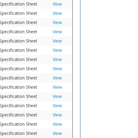
Specification Sheet
View
Specification Sheet
View
Specification Sheet
View
Specification Sheet
View
Specification Sheet
View
Specification Sheet
View
Specification Sheet
View
Specification Sheet
View
Specification Sheet
View
Specification Sheet
View
Specification Sheet
View
Specification Sheet
View
Specification Sheet
View
Specification Sheet
View
Specification Sheet
View