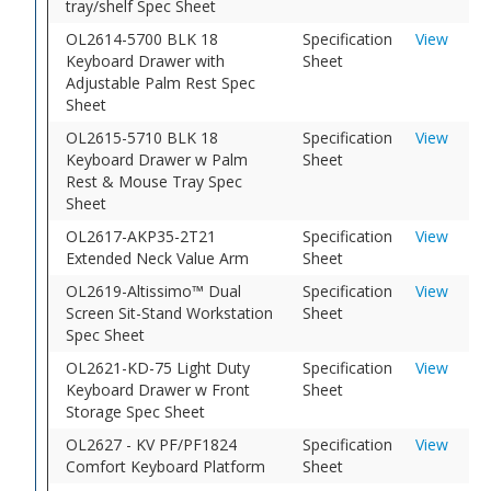
tray/shelf Spec Sheet
OL2614-5700 BLK 18
Specification
View
Keyboard Drawer with
Sheet
Adjustable Palm Rest Spec
Sheet
OL2615-5710 BLK 18
Specification
View
Keyboard Drawer w Palm
Sheet
Rest & Mouse Tray Spec
Sheet
OL2617-AKP35-2T21
Specification
View
Extended Neck Value Arm
Sheet
OL2619-Altissimo™ Dual
Specification
View
Screen Sit-Stand Workstation
Sheet
Spec Sheet
OL2621-KD-75 Light Duty
Specification
View
Keyboard Drawer w Front
Sheet
Storage Spec Sheet
OL2627 - KV PF/PF1824
Specification
View
Comfort Keyboard Platform
Sheet