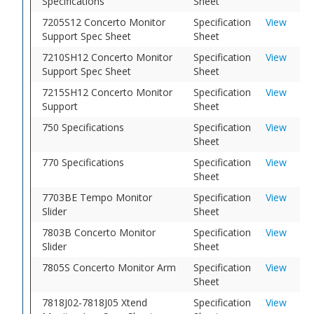
Specifications
Sheet
7205S12 Concerto Monitor
Specification
View
Support Spec Sheet
Sheet
7210SH12 Concerto Monitor
Specification
View
Support Spec Sheet
Sheet
7215SH12 Concerto Monitor
Specification
View
Support
Sheet
750 Specifications
Specification
View
Sheet
770 Specifications
Specification
View
Sheet
7703BE Tempo Monitor
Specification
View
Slider
Sheet
7803B Concerto Monitor
Specification
View
Slider
Sheet
7805S Concerto Monitor Arm
Specification
View
Sheet
7818J02-7818J05 Xtend
Specification
View