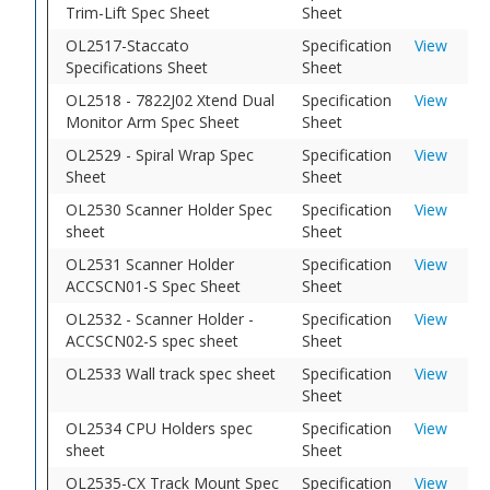
Trim-Lift Spec Sheet
Sheet
OL2517-Staccato
Specification
View
Specifications Sheet
Sheet
OL2518 - 7822J02 Xtend Dual
Specification
View
Monitor Arm Spec Sheet
Sheet
OL2529 - Spiral Wrap Spec
Specification
View
Sheet
Sheet
OL2530 Scanner Holder Spec
Specification
View
sheet
Sheet
OL2531 Scanner Holder
Specification
View
ACCSCN01-S Spec Sheet
Sheet
OL2532 - Scanner Holder -
Specification
View
ACCSCN02-S spec sheet
Sheet
OL2533 Wall track spec sheet
Specification
View
Sheet
OL2534 CPU Holders spec
Specification
View
sheet
Sheet
OL2535-CX Track Mount Spec
Specification
View