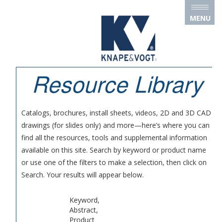
Skip to main content
MENU
Resource Library
Catalogs, brochures, install sheets, videos, 2D and 3D CAD
drawings (for slides only) and more—here’s where you can
find all the resources, tools and supplemental information
available on this site. Search by keyword or product name
or use one of the filters to make a selection, then click on
Search. Your results will appear below.
Keyword,
Abstract,
Product