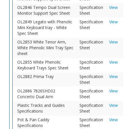
OL2846 Tempo Dual Screen
Specification
View
Monitor Support Spec Sheet
Sheet
OL2849 Legato with Phenolic
Specification
View
Mini Keyboard tray - White
Sheet
Spec Sheet
OL2853 White Tenor Arm,
Specification
View
White Phenolic Mini Tray Spec
Sheet
sheet
OL2855 White Phenolic
Specification
View
Keyboard Trays Spec Sheet
Sheet
OL2882 Prima Tray
Specification
View
Sheet
OL2886 7826SHD02
Specification
View
Concerto Dual Arm
Sheet
Plastic Tracks and Guides
Specification
View
Specifications
Sheet
Pot & Pan Caddy
Specification
View
Specifications
Sheet