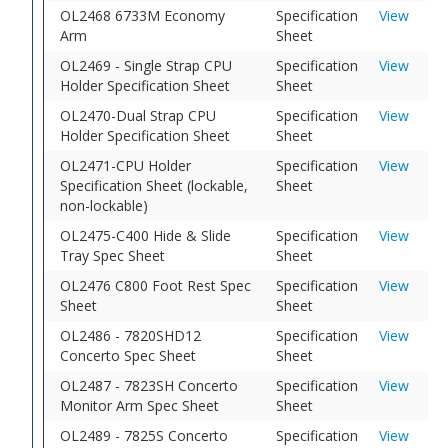
OL2468 6733M Economy
Specification
View
Arm
Sheet
OL2469 - Single Strap CPU
Specification
View
Holder Specification Sheet
Sheet
OL2470-Dual Strap CPU
Specification
View
Holder Specification Sheet
Sheet
OL2471-CPU Holder
Specification
View
Specification Sheet (lockable,
Sheet
non-lockable)
OL2475-C400 Hide & Slide
Specification
View
Tray Spec Sheet
Sheet
OL2476 C800 Foot Rest Spec
Specification
View
Sheet
Sheet
OL2486 - 7820SHD12
Specification
View
Concerto Spec Sheet
Sheet
OL2487 - 7823SH Concerto
Specification
View
Monitor Arm Spec Sheet
Sheet
OL2489 - 7825S Concerto
Specification
View