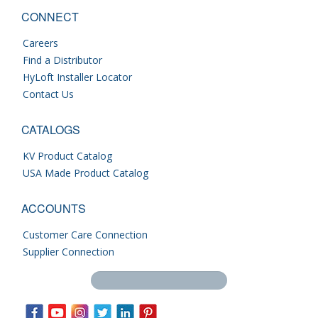
CONNECT
Careers
Find a Distributor
HyLoft Installer Locator
Contact Us
CATALOGS
KV Product Catalog
USA Made Product Catalog
ACCOUNTS
Customer Care Connection
Supplier Connection
Search this site