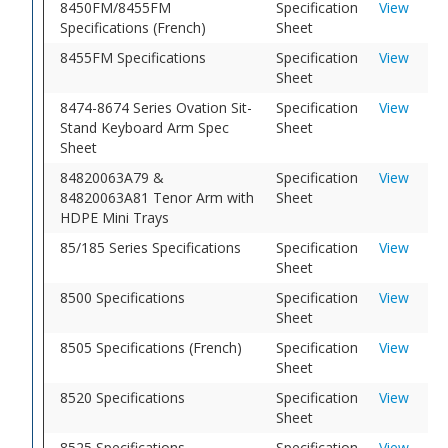
8450FM/8455FM
Specification
View
Specifications (French)
Sheet
8455FM Specifications
Specification
View
Sheet
8474-8674 Series Ovation Sit-
Specification
View
Stand Keyboard Arm Spec
Sheet
Sheet
84820063A79 &
Specification
View
84820063A81 Tenor Arm with
Sheet
HDPE Mini Trays
85/185 Series Specifications
Specification
View
Sheet
8500 Specifications
Specification
View
Sheet
8505 Specifications (French)
Specification
View
Sheet
8520 Specifications
Specification
View
Sheet
8525 Specifications
Specification
View