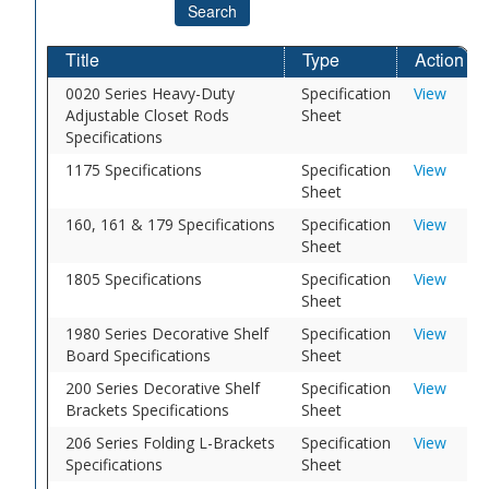
Search
Title
Type
Action
0020 Series Heavy-Duty
Specification
View
Adjustable Closet Rods
Sheet
Specifications
1175 Specifications
Specification
View
Sheet
160, 161 & 179 Specifications
Specification
View
Sheet
1805 Specifications
Specification
View
Sheet
1980 Series Decorative Shelf
Specification
View
Board Specifications
Sheet
200 Series Decorative Shelf
Specification
View
Brackets Specifications
Sheet
206 Series Folding L-Brackets
Specification
View
Specifications
Sheet