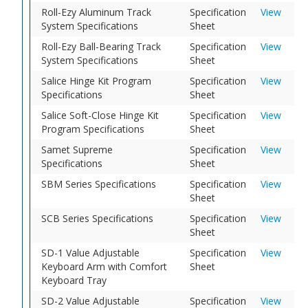
Roll-Ezy Aluminum Track
Specification
View
System Specifications
Sheet
Roll-Ezy Ball-Bearing Track
Specification
View
System Specifications
Sheet
Salice Hinge Kit Program
Specification
View
Specifications
Sheet
Salice Soft-Close Hinge Kit
Specification
View
Program Specifications
Sheet
Samet Supreme
Specification
View
Specifications
Sheet
SBM Series Specifications
Specification
View
Sheet
SCB Series Specifications
Specification
View
Sheet
SD-1 Value Adjustable
Specification
View
Keyboard Arm with Comfort
Sheet
Keyboard Tray
SD-2 Value Adjustable
Specification
View