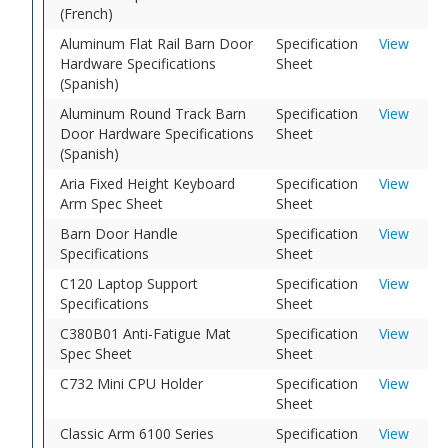
(French)
Aluminum Flat Rail Barn Door
Specification
View
Hardware Specifications
Sheet
(Spanish)
Aluminum Round Track Barn
Specification
View
Door Hardware Specifications
Sheet
(Spanish)
Aria Fixed Height Keyboard
Specification
View
Arm Spec Sheet
Sheet
Barn Door Handle
Specification
View
Specifications
Sheet
C120 Laptop Support
Specification
View
Specifications
Sheet
C380B01 Anti-Fatigue Mat
Specification
View
Spec Sheet
Sheet
C732 Mini CPU Holder
Specification
View
Sheet
Classic Arm 6100 Series
Specification
View