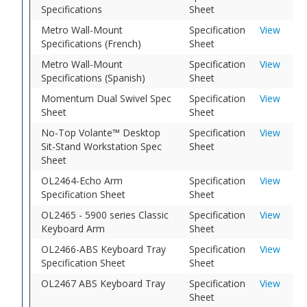
Specifications
Sheet
Metro Wall-Mount
Specification
View
Specifications (French)
Sheet
Metro Wall-Mount
Specification
View
Specifications (Spanish)
Sheet
Momentum Dual Swivel Spec
Specification
View
Sheet
Sheet
No-Top Volante™ Desktop
Specification
View
Sit-Stand Workstation Spec
Sheet
Sheet
OL2464-Echo Arm
Specification
View
Specification Sheet
Sheet
OL2465 - 5900 series Classic
Specification
View
Keyboard Arm
Sheet
OL2466-ABS Keyboard Tray
Specification
View
Specification Sheet
Sheet
OL2467 ABS Keyboard Tray
Specification
View
Sheet