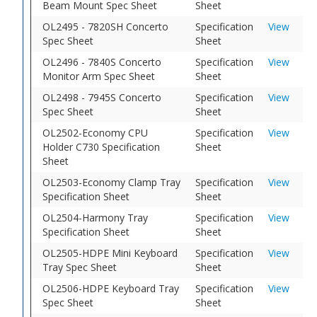
Beam Mount Spec Sheet
Sheet
OL2495 - 7820SH Concerto
Specification
View
Spec Sheet
Sheet
OL2496 - 7840S Concerto
Specification
View
Monitor Arm Spec Sheet
Sheet
OL2498 - 7945S Concerto
Specification
View
Spec Sheet
Sheet
OL2502-Economy CPU
Specification
View
Holder C730 Specification
Sheet
Sheet
OL2503-Economy Clamp Tray
Specification
View
Specification Sheet
Sheet
OL2504-Harmony Tray
Specification
View
Specification Sheet
Sheet
OL2505-HDPE Mini Keyboard
Specification
View
Tray Spec Sheet
Sheet
OL2506-HDPE Keyboard Tray
Specification
View
Spec Sheet
Sheet