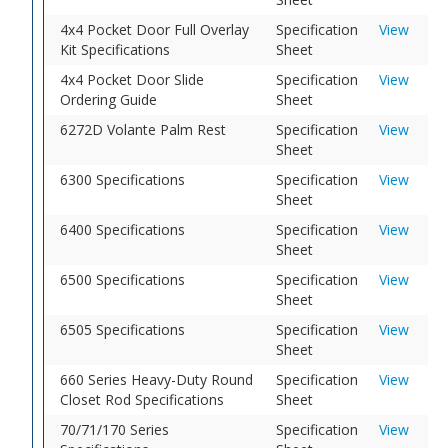
4x4 Pocket Door Full Overlay
Specification
View
Kit Specifications
Sheet
4x4 Pocket Door Slide
Specification
View
Ordering Guide
Sheet
6272D Volante Palm Rest
Specification
View
Sheet
6300 Specifications
Specification
View
Sheet
6400 Specifications
Specification
View
Sheet
6500 Specifications
Specification
View
Sheet
6505 Specifications
Specification
View
Sheet
660 Series Heavy-Duty Round
Specification
View
Closet Rod Specifications
Sheet
70/71/170 Series
Specification
View