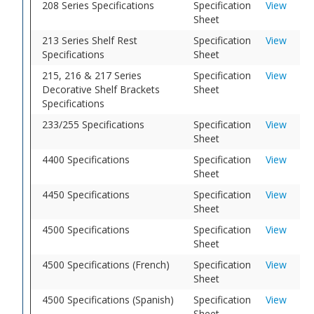
208 Series Specifications
Specification
View
Sheet
213 Series Shelf Rest
Specification
View
Specifications
Sheet
215, 216 & 217 Series
Specification
View
Decorative Shelf Brackets
Sheet
Specifications
233/255 Specifications
Specification
View
Sheet
4400 Specifications
Specification
View
Sheet
4450 Specifications
Specification
View
Sheet
4500 Specifications
Specification
View
Sheet
4500 Specifications (French)
Specification
View
Sheet
4500 Specifications (Spanish)
Specification
View
Sheet