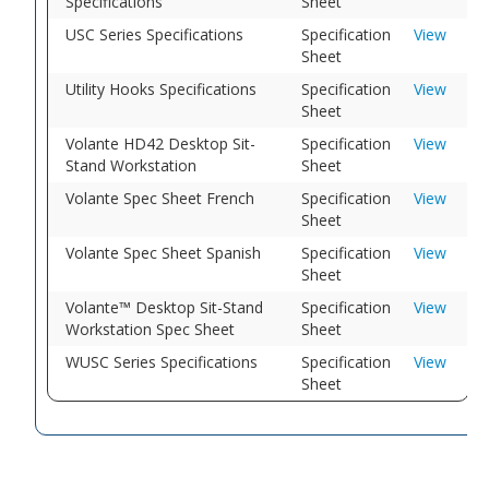
Specifications
Sheet
USC Series Specifications
Specification
View
Sheet
Utility Hooks Specifications
Specification
View
Sheet
Volante HD42 Desktop Sit-
Specification
View
Stand Workstation
Sheet
Volante Spec Sheet French
Specification
View
Sheet
Volante Spec Sheet Spanish
Specification
View
Sheet
Volante™ Desktop Sit-Stand
Specification
View
Workstation Spec Sheet
Sheet
WUSC Series Specifications
Specification
View
Sheet