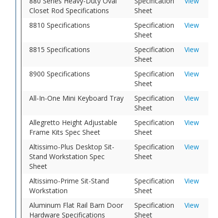
880 Series Heavy-Duty Oval
Specification
View
Closet Rod Specifications
Sheet
8810 Specifications
Specification
View
Sheet
8815 Specifications
Specification
View
Sheet
8900 Specifications
Specification
View
Sheet
All-In-One Mini Keyboard Tray
Specification
View
Sheet
Allegretto Height Adjustable
Specification
View
Frame Kits Spec Sheet
Sheet
Altissimo-Plus Desktop Sit-
Specification
View
Stand Workstation Spec
Sheet
Sheet
Altissimo-Prime Sit-Stand
Specification
View
Workstation
Sheet
Aluminum Flat Rail Barn Door
Specification
View
Hardware Specifications
Sheet