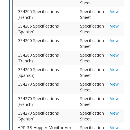
Sheet
GS4205 Specifications
Specification
View
(French)
Sheet
GS4205 Specifications
Specification
View
(Spanish)
Sheet
GS4260 Specifications
Specification
View
Sheet
GS4260 Specifications
Specification
View
(French)
Sheet
GS4260 Specifications
Specification
View
(Spanish)
Sheet
GS4270 Specifications
Specification
View
Sheet
GS4270 Specifications
Specification
View
(French)
Sheet
GS4270 Specifications
Specification
View
(Spanish)
Sheet
HPR-3B Hopper Monitor Arm
Specification
View