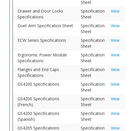
Sheet
Drawer and Door Locks
Specification
View
Specifications
Sheet
Duet Arm Specification Sheet
Specification
View
Sheet
ECW Series Specifications
Specification
View
Sheet
Ergonomic Power Module
Specification
View
Specifications
Sheet
Flanges and End Caps
Specification
View
Specifications
Sheet
GS4200 Specifications
Specification
View
Sheet
GS4200 Specifications
Specification
View
(French)
Sheet
GS4200 Specifications
Specification
View
(Spanish)
Sheet
GS4205 Specifications
Specification
View