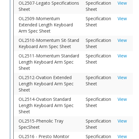
OL2507-Legato Specifications
Specification
View
Sheet
Sheet
OL2509-Momentum
Specification
View
Extended Length Keyboard
Sheet
Arm Spec Sheet
OL2510-Momentum Sit-Stand
Specification
View
Keyboard Arm Spec Sheet
Sheet
OL2511-Momentum Standard
Specification
View
Length Keyboard Arm Spec
Sheet
Sheet
OL2512-Ovation Extended
Specification
View
Length Keyboard Arm Spec
Sheet
Sheet
OL2514-Ovation Standard
Specification
View
Length Keyboard Arm Spec
Sheet
Sheet
OL2515-Phenolic Tray
Specification
View
SpecSheet
Sheet
OL2516 - Presto Monitor
Specification
View