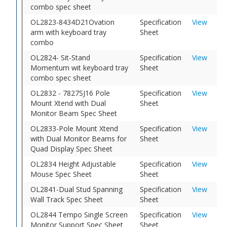
combo spec sheet
OL2823-8434D21Ovation
Specification
View
arm with keyboard tray
Sheet
combo
OL2824- Sit-Stand
Specification
View
Momentum wit keyboard tray
Sheet
combo spec sheet
OL2832 - 7827SJ16 Pole
Specification
View
Mount Xtend with Dual
Sheet
Monitor Beam Spec Sheet
OL2833-Pole Mount Xtend
Specification
View
with Dual Monitor Beams for
Sheet
Quad Display Spec Sheet
OL2834 Height Adjustable
Specification
View
Mouse Spec Sheet
Sheet
OL2841-Dual Stud Spanning
Specification
View
Wall Track Spec Sheet
Sheet
OL2844 Tempo Single Screen
Specification
View
Monitor Support Spec Sheet
Sheet