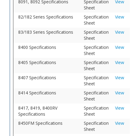
8091, 8092 Specifications
Specification
View
Sheet
82/182 Series Specifications
Specification
View
Sheet
83/183 Series Specifications
Specification
View
Sheet
8400 Specifications
Specification
View
Sheet
8405 Specifications
Specification
View
Sheet
8407 Specifications
Specification
View
Sheet
8414 Specifications
Specification
View
Sheet
8417, 8419, 8400RV
Specification
View
Specifications
Sheet
8450FM Specifications
Specification
View
Sheet