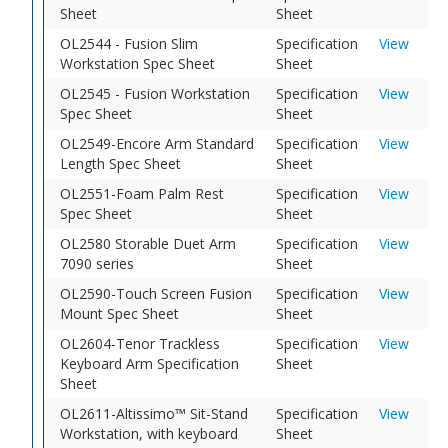
Sheet
Sheet
OL2544 - Fusion Slim
Specification
View
Workstation Spec Sheet
Sheet
OL2545 - Fusion Workstation
Specification
View
Spec Sheet
Sheet
OL2549-Encore Arm Standard
Specification
View
Length Spec Sheet
Sheet
OL2551-Foam Palm Rest
Specification
View
Spec Sheet
Sheet
OL2580 Storable Duet Arm
Specification
View
7090 series
Sheet
OL2590-Touch Screen Fusion
Specification
View
Mount Spec Sheet
Sheet
OL2604-Tenor Trackless
Specification
View
Keyboard Arm Specification
Sheet
Sheet
OL2611-Altissimo™ Sit-Stand
Specification
View
Workstation, with keyboard
Sheet