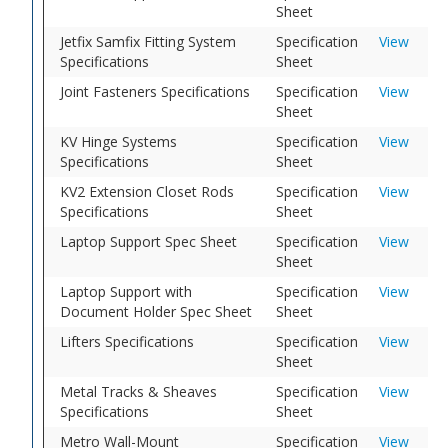
Sheet
Jetfix Samfix Fitting System
Specification
View
Specifications
Sheet
Joint Fasteners Specifications
Specification
View
Sheet
KV Hinge Systems
Specification
View
Specifications
Sheet
KV2 Extension Closet Rods
Specification
View
Specifications
Sheet
Laptop Support Spec Sheet
Specification
View
Sheet
Laptop Support with
Specification
View
Document Holder Spec Sheet
Sheet
Lifters Specifications
Specification
View
Sheet
Metal Tracks & Sheaves
Specification
View
Specifications
Sheet
Metro Wall-Mount
Specification
View