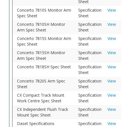
Sheet
Concerto 7810S Monitor Arm
Specification
View
Spec Sheet
Sheet
Concerto 7810SH Monitor
Specification
View
Arm Spec Sheet
Sheet
Concerto 7815S Monitor Arm
Specification
View
Spec Sheet
Sheet
Concerto 7815SH Monitor
Specification
View
Arm Spec Sheet
Sheet
Concerto 7818SH Spec Sheet
Specification
View
Sheet
Concerto 7820S Arm Spec
Specification
View
Sheet
Sheet
CX Compact Track Mount
Specification
View
Work Centre Spec Sheet
Sheet
CX Independent Flush Track
Specification
View
Mount Spec Sheet
Sheet
Daset Specifications
Specification
View