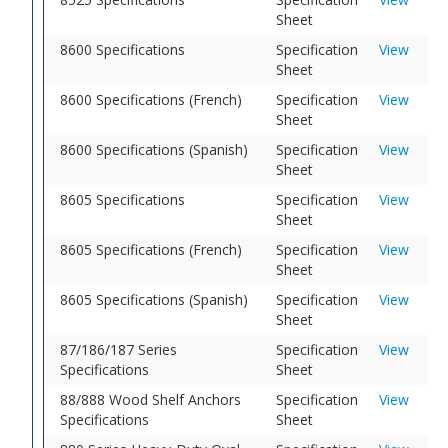
Sheet
8600 Specifications
Specification
View
Sheet
8600 Specifications (French)
Specification
View
Sheet
8600 Specifications (Spanish)
Specification
View
Sheet
8605 Specifications
Specification
View
Sheet
8605 Specifications (French)
Specification
View
Sheet
8605 Specifications (Spanish)
Specification
View
Sheet
87/186/187 Series
Specification
View
Specifications
Sheet
88/888 Wood Shelf Anchors
Specification
View
Specifications
Sheet