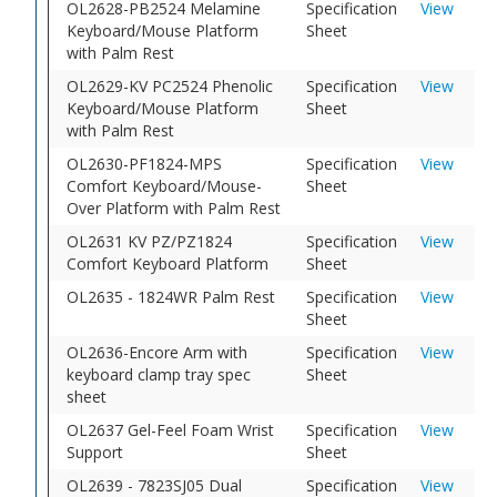
OL2628-PB2524 Melamine
Specification
View
Keyboard/Mouse Platform
Sheet
with Palm Rest
OL2629-KV PC2524 Phenolic
Specification
View
Keyboard/Mouse Platform
Sheet
with Palm Rest
OL2630-PF1824-MPS
Specification
View
Comfort Keyboard/Mouse-
Sheet
Over Platform with Palm Rest
OL2631 KV PZ/PZ1824
Specification
View
Comfort Keyboard Platform
Sheet
OL2635 - 1824WR Palm Rest
Specification
View
Sheet
OL2636-Encore Arm with
Specification
View
keyboard clamp tray spec
Sheet
sheet
OL2637 Gel-Feel Foam Wrist
Specification
View
Support
Sheet
OL2639 - 7823SJ05 Dual
Specification
View