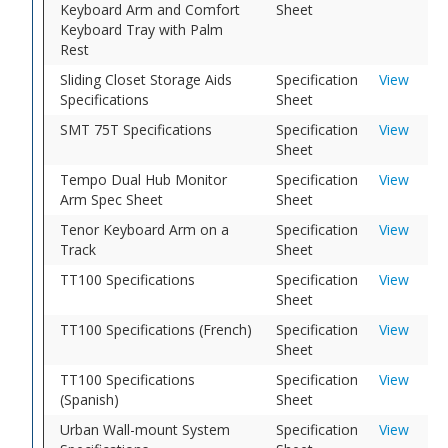
Keyboard Arm and Comfort
Sheet
Keyboard Tray with Palm
Rest
Sliding Closet Storage Aids
Specification
View
Specifications
Sheet
SMT 75T Specifications
Specification
View
Sheet
Tempo Dual Hub Monitor
Specification
View
Arm Spec Sheet
Sheet
Tenor Keyboard Arm on a
Specification
View
Track
Sheet
TT100 Specifications
Specification
View
Sheet
TT100 Specifications (French)
Specification
View
Sheet
TT100 Specifications
Specification
View
(Spanish)
Sheet
Urban Wall-mount System
Specification
View