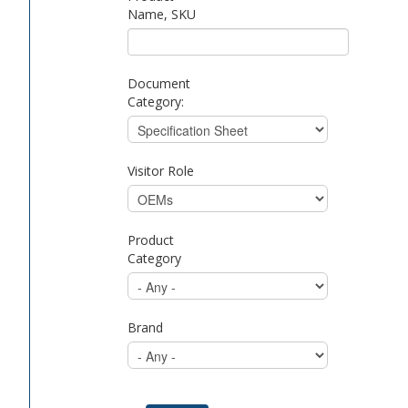
Name, SKU
Document
Category:
Visitor Role
Product
Category
Brand