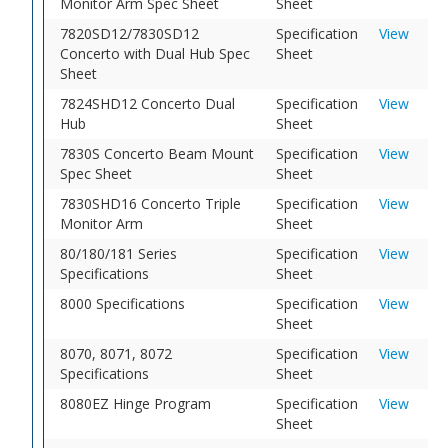
Monitor Arm Spec Sheet
Sheet
7820SD12/7830SD12
Specification
View
Concerto with Dual Hub Spec
Sheet
Sheet
7824SHD12 Concerto Dual
Specification
View
Hub
Sheet
7830S Concerto Beam Mount
Specification
View
Spec Sheet
Sheet
7830SHD16 Concerto Triple
Specification
View
Monitor Arm
Sheet
80/180/181 Series
Specification
View
Specifications
Sheet
8000 Specifications
Specification
View
Sheet
8070, 8071, 8072
Specification
View
Specifications
Sheet
8080EZ Hinge Program
Specification
View
Sheet