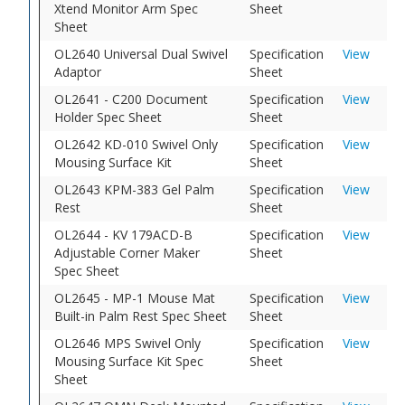
Xtend Monitor Arm Spec
Sheet
Sheet
OL2640 Universal Dual Swivel
Specification
View
Adaptor
Sheet
OL2641 - C200 Document
Specification
View
Holder Spec Sheet
Sheet
OL2642 KD-010 Swivel Only
Specification
View
Mousing Surface Kit
Sheet
OL2643 KPM-383 Gel Palm
Specification
View
Rest
Sheet
OL2644 - KV 179ACD-B
Specification
View
Adjustable Corner Maker
Sheet
Spec Sheet
OL2645 - MP-1 Mouse Mat
Specification
View
Built-in Palm Rest Spec Sheet
Sheet
OL2646 MPS Swivel Only
Specification
View
Mousing Surface Kit Spec
Sheet
Sheet