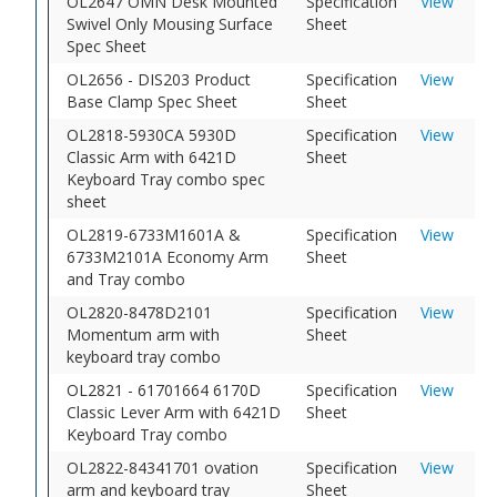
OL2647 OMN Desk Mounted
Specification
View
Swivel Only Mousing Surface
Sheet
Spec Sheet
OL2656 - DIS203 Product
Specification
View
Base Clamp Spec Sheet
Sheet
OL2818-5930CA 5930D
Specification
View
Classic Arm with 6421D
Sheet
Keyboard Tray combo spec
sheet
OL2819-6733M1601A &
Specification
View
6733M2101A Economy Arm
Sheet
and Tray combo
OL2820-8478D2101
Specification
View
Momentum arm with
Sheet
keyboard tray combo
OL2821 - 61701664 6170D
Specification
View
Classic Lever Arm with 6421D
Sheet
Keyboard Tray combo
OL2822-84341701 ovation
Specification
View
arm and keyboard tray
Sheet