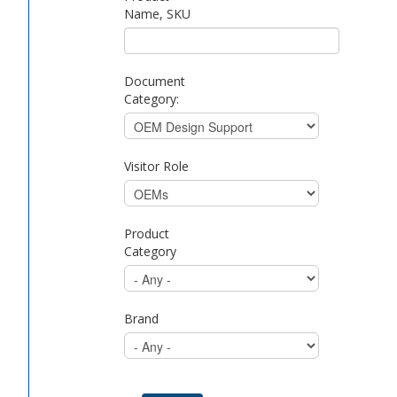
Name, SKU
Document
Category:
Visitor Role
Product
Category
Brand