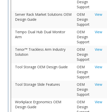
Design
Support
Server Rack Market Solutions OEM
OEM
View
Design Guide
Design
Support
Tempo Dual Hub Dual Monitor
OEM
View
Arm
Design
Support
Tenor™ Trackless Arm Industry
OEM
View
Solution
Design
Support
Tool Storage OEM Design Guide
OEM
View
Design
Support
Tool Storage Slide Features
OEM
View
Design
Support
Workplace Ergonomics OEM
OEM
View
Design Guide
Design
Support