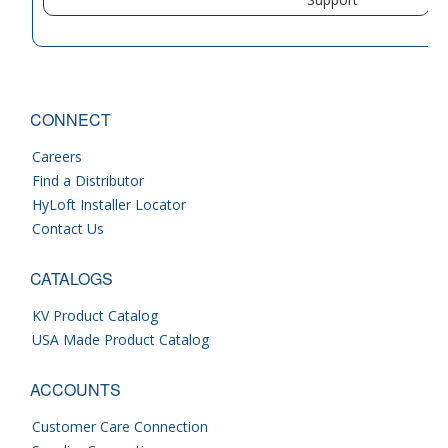
CONNECT
Careers
Find a Distributor
HyLoft Installer Locator
Contact Us
CATALOGS
KV Product Catalog
USA Made Product Catalog
ACCOUNTS
Customer Care Connection