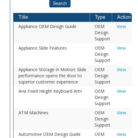
Search
Title
Type
Action
Appliance OEM Design Guide
OEM
View
Design
Support
Appliance Slide Features
OEM
View
Design
Support
Appliance Storage in Motion: Slide
OEM
View
performance opens the door to
Design
superior customer experience
Support
Aria Fixed Height Keyboard Arm
OEM
View
Design
Support
ATM Machines
OEM
View
Design
Support
Automotive OEM Design Guide
OEM
View