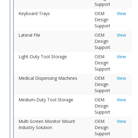
Support
Keyboard Trays
OEM
View
Design
Support
Lateral File
OEM
View
Design
Support
Light-Duty Tool Storage
OEM
View
Design
Support
Medical Dispensing Machines
OEM
View
Design
Support
Medium-Duty Tool Storage
OEM
View
Design
Support
Multi-Screen Monitor Mount
OEM
View
Industry Solution
Design
Support