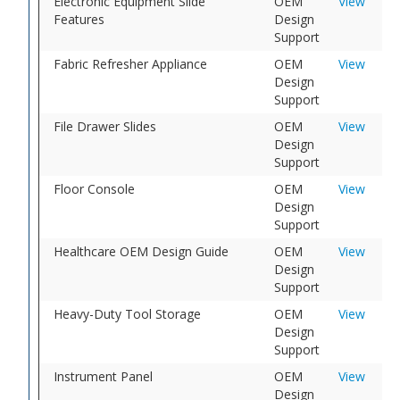
Electronic Equipment Slide
OEM
View
Features
Design
Support
Fabric Refresher Appliance
OEM
View
Design
Support
File Drawer Slides
OEM
View
Design
Support
Floor Console
OEM
View
Design
Support
Healthcare OEM Design Guide
OEM
View
Design
Support
Heavy-Duty Tool Storage
OEM
View
Design
Support
Instrument Panel
OEM
View
Design