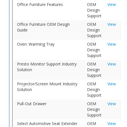
Office Furniture Features
OEM
View
Design
Support
Office Furniture OEM Design
OEM
View
Guide
Design
Support
Oven: Warming Tray
OEM
View
Design
Support
Presto Monitor Support Industry
OEM
View
Solution
Design
Support
Projector/Screen Mount Industry
OEM
View
Solution
Design
Support
Pull-Out Drawer
OEM
View
Design
Support
Select Automotive Seat Extender
OEM
View