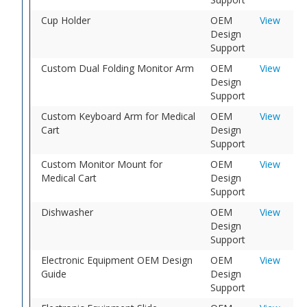
Cup Holder
OEM
View
Design
Support
Custom Dual Folding Monitor Arm
OEM
View
Design
Support
Custom Keyboard Arm for Medical
OEM
View
Cart
Design
Support
Custom Monitor Mount for
OEM
View
Medical Cart
Design
Support
Dishwasher
OEM
View
Design
Support
Electronic Equipment OEM Design
OEM
View
Guide
Design
Support