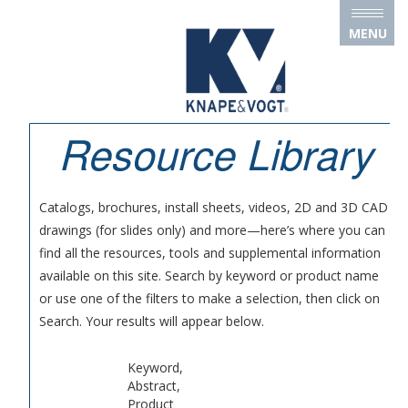
Skip to main content
MENU
Resource Library
Catalogs, brochures, install sheets, videos, 2D and 3D CAD
drawings (for slides only) and more—here’s where you can
find all the resources, tools and supplemental information
available on this site. Search by keyword or product name
or use one of the filters to make a selection, then click on
Search. Your results will appear below.
Keyword,
Abstract,
Product