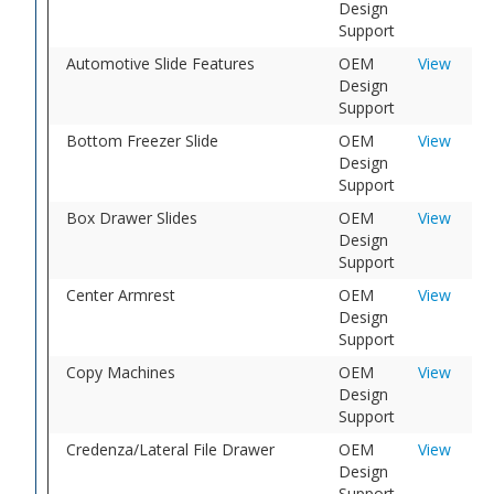
Design
Support
Automotive Slide Features
OEM
View
Design
Support
Bottom Freezer Slide
OEM
View
Design
Support
Box Drawer Slides
OEM
View
Design
Support
Center Armrest
OEM
View
Design
Support
Copy Machines
OEM
View
Design
Support
Credenza/Lateral File Drawer
OEM
View
Design
Support