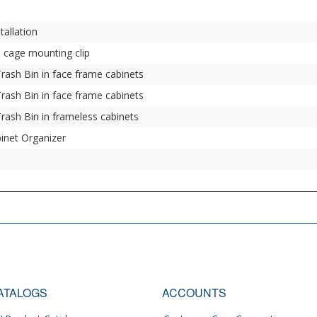
tallation
n cage mounting clip
Trash Bin in face frame cabinets
Trash Bin in face frame cabinets
Trash Bin in frameless cabinets
binet Organizer
ATALOGS
ACCOUNTS