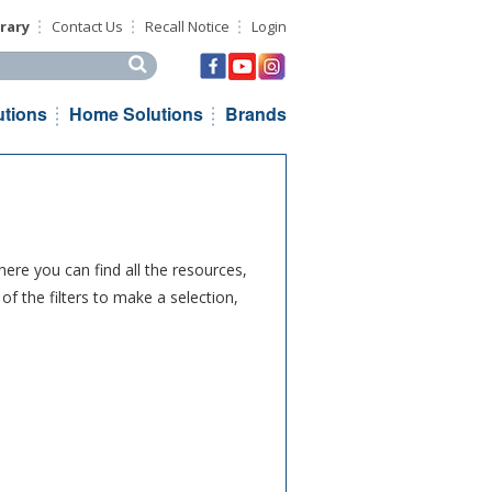
rary
Contact Us
Recall Notice
Login
his site
utions
Home Solutions
Brands
ere you can find all the resources,
f the filters to make a selection,