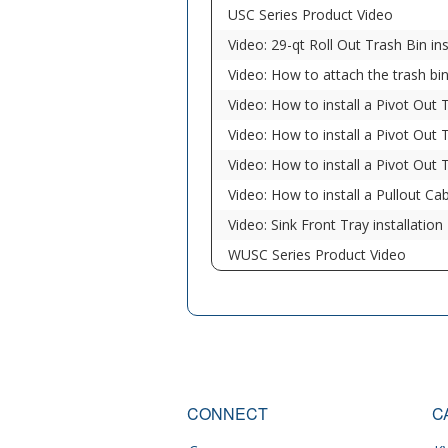
USC Series Product Video
Video: 29-qt Roll Out Trash Bin ins
Video: How to attach the trash bi
Video: How to install a Pivot Out 
Video: How to install a Pivot Out 
Video: How to install a Pivot Out 
Video: How to install a Pullout Ca
Video: Sink Front Tray installation
WUSC Series Product Video
CONNECT
C