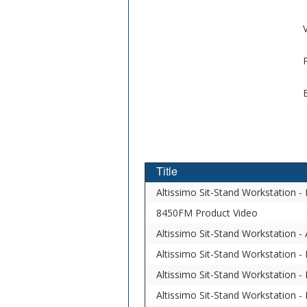
V
Title
Altissimo Sit-Stand Workstation 
8450FM Product Video
Altissimo Sit-Stand Workstation 
Altissimo Sit-Stand Workstation - 
Altissimo Sit-Stand Workstation -
Altissimo Sit-Stand Workstation - 