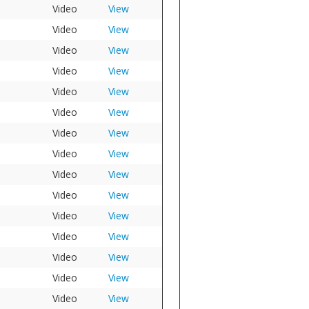
Video
View
Video
View
Video
View
Video
View
Video
View
Video
View
Video
View
Video
View
Video
View
Video
View
Video
View
Video
View
Video
View
Video
View
Video
View