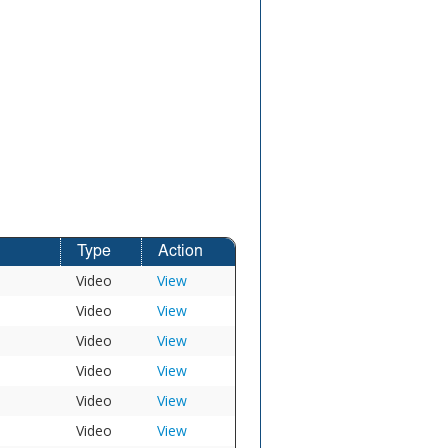
Type
Action
Video
View
Video
View
Video
View
Video
View
Video
View
Video
View