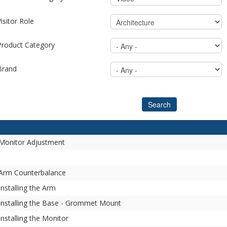
isitor Role
Product Category
Brand
Search
- Monitor Adjustment
- Arm Counterbalance
Installing the Arm
 Installing the Base - Grommet Mount
Installing the Monitor