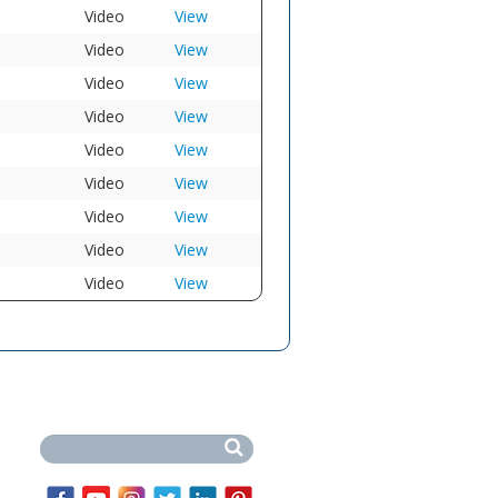
Video
View
Video
View
Video
View
Video
View
Video
View
Video
View
Video
View
Video
View
Video
View
Search this site