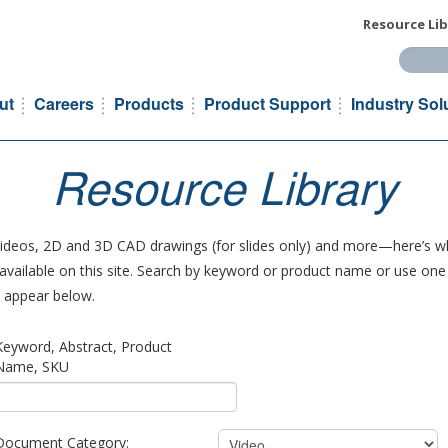
Resource Lib
Search t
ut
Careers
Products
Product Support
Industry Sol
Resource Library
 videos, 2D and 3D CAD drawings (for slides only) and more—here’s wh
vailable on this site. Search by keyword or product name or use one o
ll appear below.
Keyword, Abstract, Product
Name, SKU
Document Category: