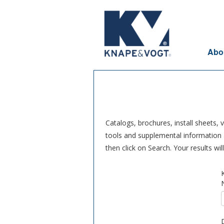
Skip to main content
Abo
Catalogs, brochures, install sheets,
tools and supplemental information a
then click on Search. Your results wi