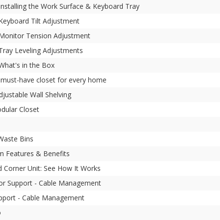
 Installing the Work Surface & Keyboard Tray
 Keyboard Tilt Adjustment
- Monitor Tension Adjustment
 Tray Leveling Adjustments
 What's in the Box
e must-have closet for every home
djustable Wall Shelving
odular Closet
 Waste Bins
 Features & Benefits
d Corner Unit: See How It Works
or Support - Cable Management
pport - Cable Management
o