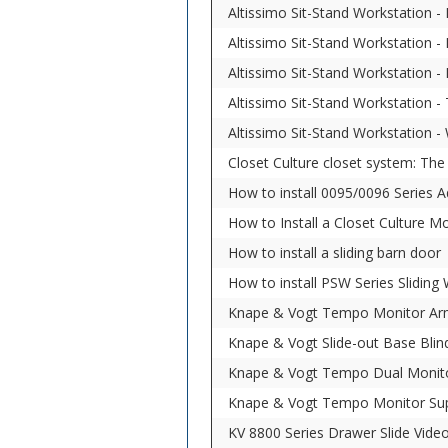
Altissimo Sit-Stand Workstation -
Altissimo Sit-Stand Workstation -
Altissimo Sit-Stand Workstation 
Altissimo Sit-Stand Workstation -
Altissimo Sit-Stand Workstation -
Closet Culture closet system: Th
How to install 0095/0096 Series A
How to Install a Closet Culture M
How to install a sliding barn door
How to install PSW Series Sliding
Knape & Vogt Tempo Monitor Arm
Knape & Vogt Slide-out Base Blin
Knape & Vogt Tempo Dual Monit
Knape & Vogt Tempo Monitor Su
KV 8800 Series Drawer Slide Vide