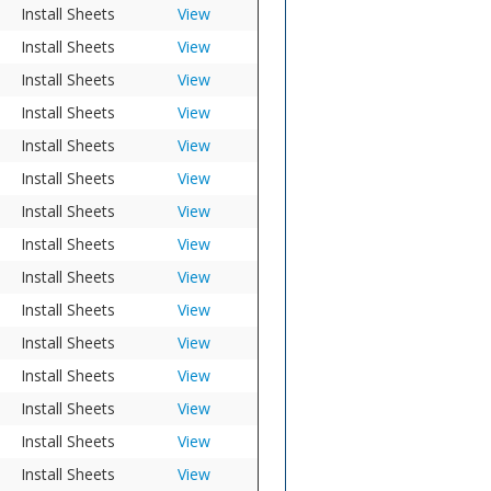
Install Sheets
View
Install Sheets
View
Install Sheets
View
Install Sheets
View
Install Sheets
View
Install Sheets
View
Install Sheets
View
Install Sheets
View
Install Sheets
View
Install Sheets
View
Install Sheets
View
Install Sheets
View
Install Sheets
View
Install Sheets
View
Install Sheets
View