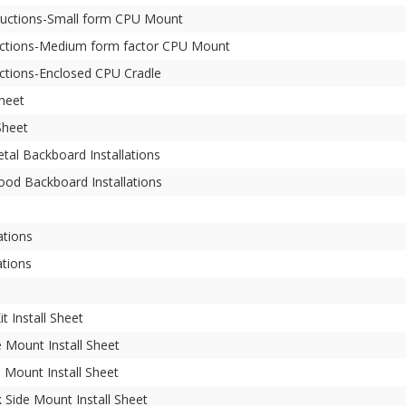
structions-Small form CPU Mount
tructions-Medium form factor CPU Mount
uctions-Enclosed CPU Cradle
Sheet
Sheet
tal Backboard Installations
ood Backboard Installations
ations
ations
t Install Sheet
 Mount Install Sheet
 Mount Install Sheet
Side Mount Install Sheet