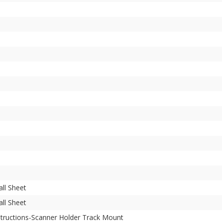
all Sheet
all Sheet
structions-Scanner Holder Track Mount