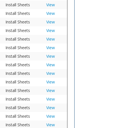
Install Sheets
View
Install Sheets
View
Install Sheets
View
Install Sheets
View
Install Sheets
View
Install Sheets
View
Install Sheets
View
Install Sheets
View
Install Sheets
View
Install Sheets
View
Install Sheets
View
Install Sheets
View
Install Sheets
View
Install Sheets
View
Install Sheets
View