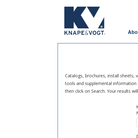
Skip to main content
Abo
Catalogs, brochures, install sheets,
tools and supplemental information a
then click on Search. Your results wi