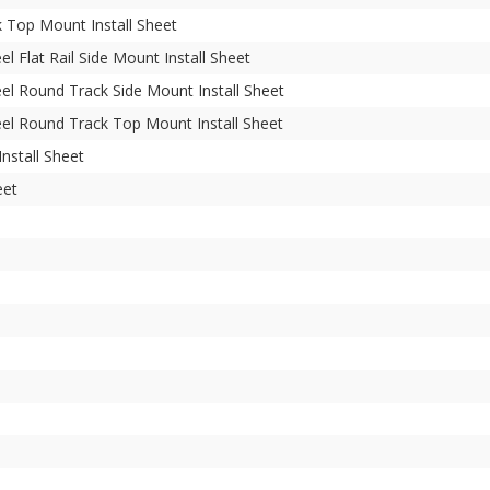
Top Mount Install Sheet
l Flat Rail Side Mount Install Sheet
el Round Track Side Mount Install Sheet
el Round Track Top Mount Install Sheet
nstall Sheet
eet