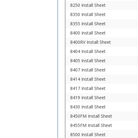
8250 Install Sheet
8350 Install Sheet
8355 Install Sheet
8400 Install Sheet
8400RV Install Sheet
8404 Install Sheet
8405 Install Sheet
8407 Install Sheet
8414 Install Sheet
8417 Install Sheet
8419 Install Sheet
8430 Install Sheet
8450FM Install Sheet
8455FM Install Sheet
8500 Install Sheet