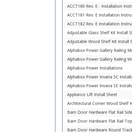
ACCT180 Rev. E - Installation In
ACCT181 Rev. E Installation Ins
ACCT182 Rev. E Installation Instr
Adjustable Glass Shelf Kit Install 
Adjustable Wood Shelf Kit Install 
Alphabox Power Gallery Railing Me
Alphabox Power Gallery Railing W
Alphabox Power Installations
Alphabox Power Invaria SC Install
Alphabox Power Invaria SE Install
Appliance Lift Install Sheet
Architectural Corner Wood Shelf Ki
Barn Door Hardware Flat Rail Side
Barn Door Hardware Flat Rail Top
Barn Door Hardware Round Track 