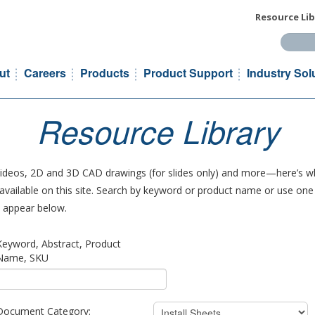
Resource Lib
Search t
ut
Careers
Products
Product Support
Industry Sol
Resource Library
 videos, 2D and 3D CAD drawings (for slides only) and more—here’s wh
vailable on this site. Search by keyword or product name or use one o
ll appear below.
Keyword, Abstract, Product
Name, SKU
Document Category: