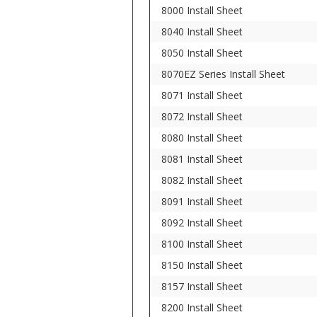
8000 Install Sheet
8040 Install Sheet
8050 Install Sheet
8070EZ Series Install Sheet
8071 Install Sheet
8072 Install Sheet
8080 Install Sheet
8081 Install Sheet
8082 Install Sheet
8091 Install Sheet
8092 Install Sheet
8100 Install Sheet
8150 Install Sheet
8157 Install Sheet
8200 Install Sheet