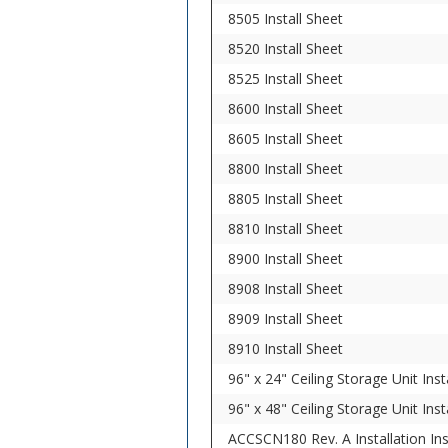
8505 Install Sheet
8520 Install Sheet
8525 Install Sheet
8600 Install Sheet
8605 Install Sheet
8800 Install Sheet
8805 Install Sheet
8810 Install Sheet
8900 Install Sheet
8908 Install Sheet
8909 Install Sheet
8910 Install Sheet
96" x 24" Ceiling Storage Unit Inst
96" x 48" Ceiling Storage Unit Inst
ACCSCN180 Rev. A Installation In