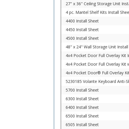
27" x 36" Ceiling Storage Unit Inst
4 pc. Mantel Shelf Kits Install She
4400 Install Sheet
4450 Install Sheet
4500 Install Sheet
48" x 24" Wall Storage Unit Instal
4x4 Pocket Door Full Overlay Kit I
4x4 Pocket Door Full Overlay Kit w
4x4 Pocket Door® Full Overlay Kit
5230185 Volante Keyboard Anti-Ski
5700 Install Sheet
6300 Install Sheet
6400 Install Sheet
6500 Install Sheet
6505 Install Sheet