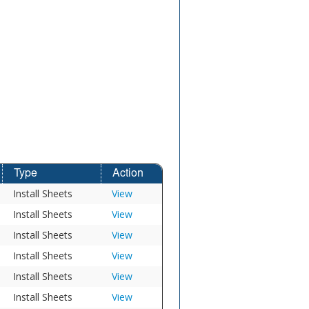
Type
Action
Install Sheets
View
Install Sheets
View
Install Sheets
View
Install Sheets
View
Install Sheets
View
Install Sheets
View