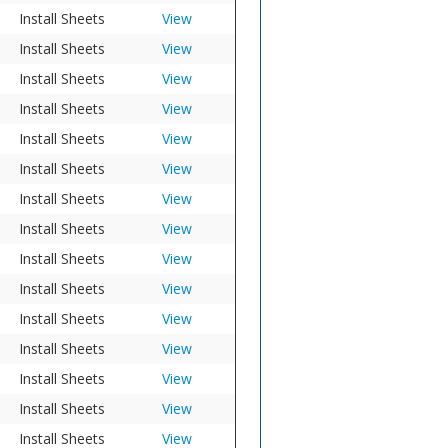
Install Sheets
View
Install Sheets
View
Install Sheets
View
Install Sheets
View
Install Sheets
View
Install Sheets
View
Install Sheets
View
Install Sheets
View
Install Sheets
View
Install Sheets
View
Install Sheets
View
Install Sheets
View
Install Sheets
View
Install Sheets
View
Install Sheets
View