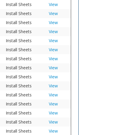
Install Sheets
View
Install Sheets
View
Install Sheets
View
Install Sheets
View
Install Sheets
View
Install Sheets
View
Install Sheets
View
Install Sheets
View
Install Sheets
View
Install Sheets
View
Install Sheets
View
Install Sheets
View
Install Sheets
View
Install Sheets
View
Install Sheets
View