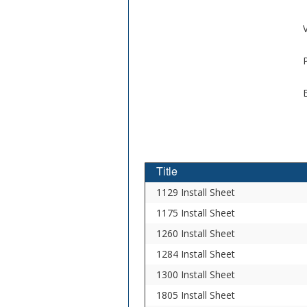
V
Title
1129 Install Sheet
1175 Install Sheet
1260 Install Sheet
1284 Install Sheet
1300 Install Sheet
1805 Install Sheet