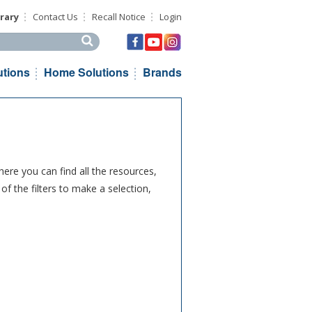
rary
Contact Us
Recall Notice
Login
his site
utions
Home Solutions
Brands
ere you can find all the resources,
f the filters to make a selection,