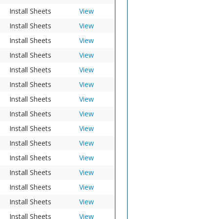
Install Sheets
View
Install Sheets
View
Install Sheets
View
Install Sheets
View
Install Sheets
View
Install Sheets
View
Install Sheets
View
Install Sheets
View
Install Sheets
View
Install Sheets
View
Install Sheets
View
Install Sheets
View
Install Sheets
View
Install Sheets
View
Install Sheets
View