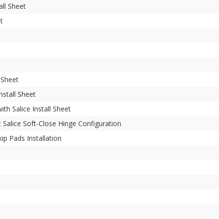
all Sheet
et
l Sheet
nstall Sheet
ith Salice Install Sheet
 Salice Soft-Close Hinge Configuration
p Pads Installation