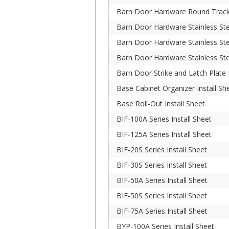
Barn Door Hardware Round Track 
Barn Door Hardware Stainless Stee
Barn Door Hardware Stainless Ste
Barn Door Hardware Stainless Ste
Barn Door Strike and Latch Plate I
Base Cabinet Organizer Install Sh
Base Roll-Out Install Sheet
BIF-100A Series Install Sheet
BIF-125A Series Install Sheet
BIF-20S Series Install Sheet
BIF-30S Series Install Sheet
BIF-50A Series Install Sheet
BIF-50S Series Install Sheet
BIF-75A Series Install Sheet
BYP-100A Series Install Sheet