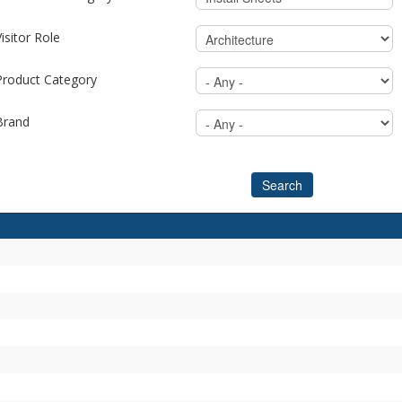
isitor Role
Product Category
Brand
Search