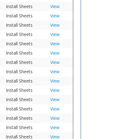
Install Sheets
View
Install Sheets
View
Install Sheets
View
Install Sheets
View
Install Sheets
View
Install Sheets
View
Install Sheets
View
Install Sheets
View
Install Sheets
View
Install Sheets
View
Install Sheets
View
Install Sheets
View
Install Sheets
View
Install Sheets
View
Install Sheets
View