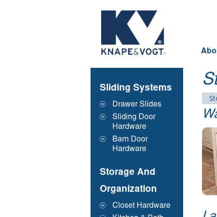
Skip to main content
Abo
S
Sliding Systems
St
Drawer Slides
Wa
Sliding Door
Hardware
Barn Door
Hardware
Storage And
Organization
Closet Hardware