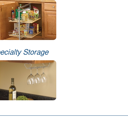
ecialty Storage