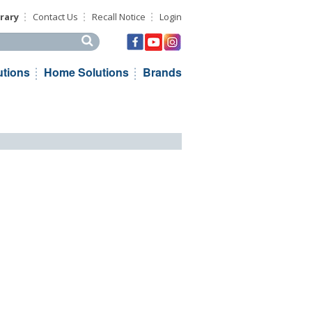
rary
Contact Us
Recall Notice
Login
his site
utions
Home Solutions
Brands