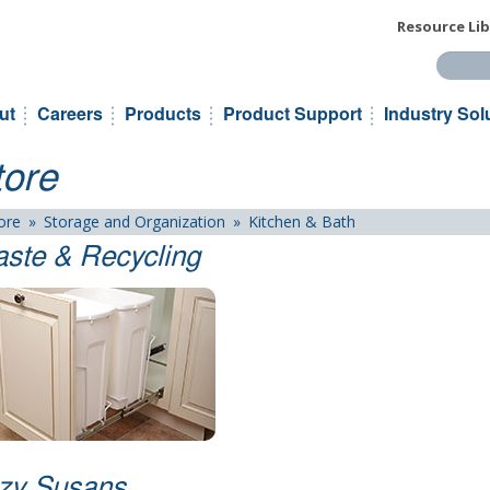
Resource Lib
Search t
ut
Careers
Products
Product Support
Industry Sol
tore
ore
»
Storage and Organization
»
Kitchen & Bath
ste & Recycling