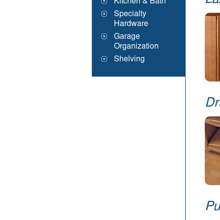
La
Kitchen & Bath
Specialty
Hardware
Garage
Organization
Shelving
Dr
Pu