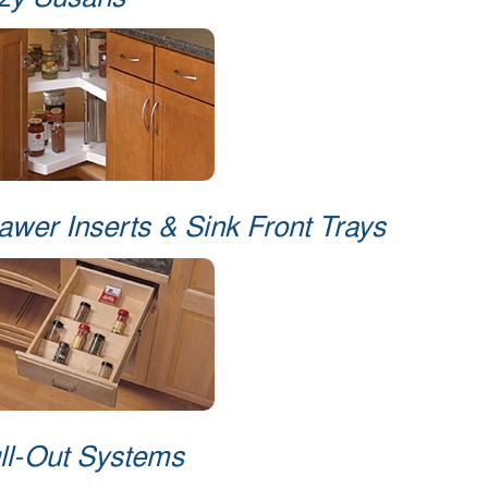
zy Susans
awer Inserts & Sink Front Trays
ll-Out Systems