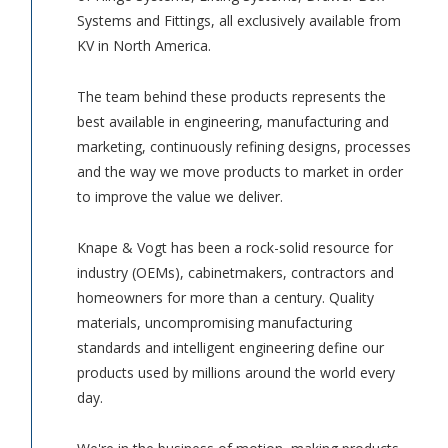
Systems and Fittings, all exclusively available from
KV in North America.
The team behind these products represents the
best available in engineering, manufacturing and
marketing, continuously refining designs, processes
and the way we move products to market in order
to improve the value we deliver.
Knape & Vogt has been a rock-solid resource for
industry (OEMs), cabinetmakers, contractors and
homeowners for more than a century. Quality
materials, uncompromising manufacturing
standards and intelligent engineering define our
products used by millions around the world every
day.