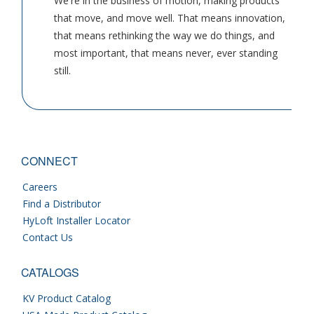
We're in the business of motion, making products
that move, and move well. That means innovation,
that means rethinking the way we do things, and
most important, that means never, ever standing
still.
CONNECT
Careers
Find a Distributor
HyLoft Installer Locator
Contact Us
CATALOGS
KV Product Catalog