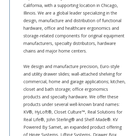
California, with a supporting location in Chicago,
Illinois. We are a global leader specializing in the
design, manufacture and distribution of functional
hardware, office and healthcare ergonomics and
storage-related components for original equipment
manufacturers, specialty distributors, hardware
chains and major home centers.
We design and manufacture precision, Euro-style
and utility drawer slides; wall-attached shelving for
commercial, home and garage applications; kitchen,
closet and bath storage; office ergonomics
products and specialty hardware. We offer these
products under several well-known brand names:
KV®, HyLoft®, Closet Culture™, Real Solutions for
Real Life®, John Sterling® and Shelf-Made®. KV
Powered By Samet, an expanded product offering
of Hinge Systems, Lifting Systems, Drawer Box