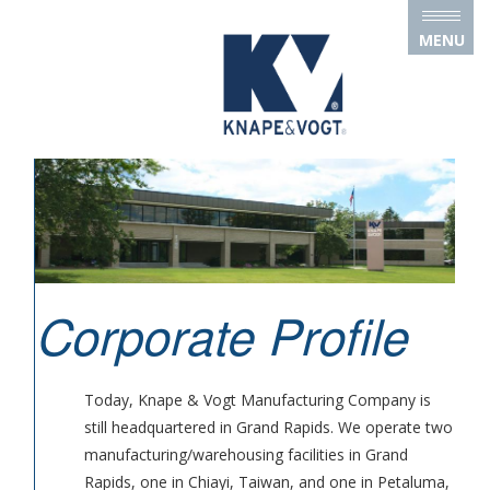
Skip to main content
MENU
Corporate Profile
Today, Knape & Vogt Manufacturing Company is
still headquartered in Grand Rapids. We operate two
manufacturing/warehousing facilities in Grand
Rapids, one in Chiayi, Taiwan, and one in Petaluma,