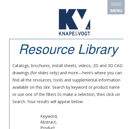
Skip to main content
MENU
Resource Library
Catalogs, brochures, install sheets, videos, 2D and 3D CAD
drawings (for slides only) and more—here’s where you can
find all the resources, tools and supplemental information
available on this site. Search by keyword or product name
or use one of the filters to make a selection, then click on
Search. Your results will appear below.
Keyword,
Abstract,
Product