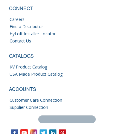
CONNECT
Careers
Find a Distributor
HyLoft Installer Locator
Contact Us
CATALOGS
KV Product Catalog
USA Made Product Catalog
ACCOUNTS
Customer Care Connection
Supplier Connection
Search this site