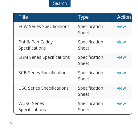
Search
Title
Type
Action
ECW Series Specifications
Specification
View
Sheet
Pot & Pan Caddy
Specification
View
Specifications
Sheet
SBM Series Specifications
Specification
View
Sheet
SCB Series Specifications
Specification
View
Sheet
USC Series Specifications
Specification
View
Sheet
WUSC Series
Specification
View
Specifications
Sheet