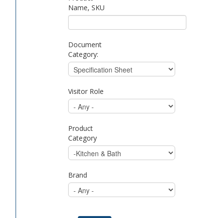
Name, SKU
Document
Category:
Visitor Role
Product
Category
Brand